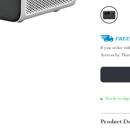
FREE 
If you order wi
Arrives by
Thur
Ready to ship
Product De