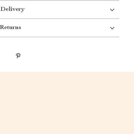
 Delivery
Returns