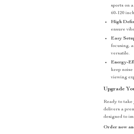
sports on a
60-120 inch
High Defin
ensure vib
Easy Setu
focusing, 
versatile.
Energy-Eff
keep noise 
viewing ex
Upgrade Yo
Ready to take 
delivers a pre
designed to im
Order now and