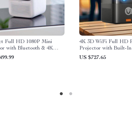
t Full HD 1080P Mini
4K 3D WiFi Full HD P
tor with Bluetooth & 4K
Projector with Built-I
t
Speakers
499.99
US $727.65