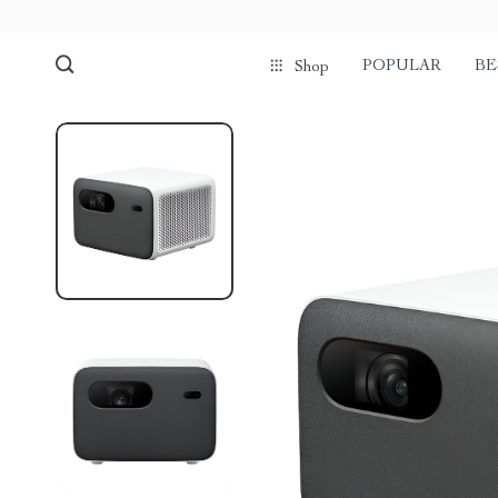
POPULAR
BE
Shop