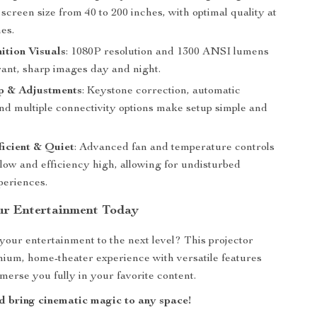
 screen size from 40 to 200 inches, with optimal quality at
es.
ition Visuals
: 1080P resolution and 1300 ANSI lumens
rant, sharp images day and night.
p & Adjustments
: Keystone correction, automatic
and multiple connectivity options make setup simple and
icient & Quiet
: Advanced fan and temperature controls
low and efficiency high, allowing for undisturbed
periences.
ur Entertainment Today
your entertainment to the next level? This projector
mium, home-theater experience with versatile features
merse you fully in your favorite content.
 bring cinematic magic to any space!