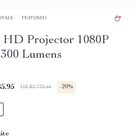
IVALS
FEATURED
 HD Projector 1080P
1300 Lumens
5.95
-
20%
US $2 732.44
ite