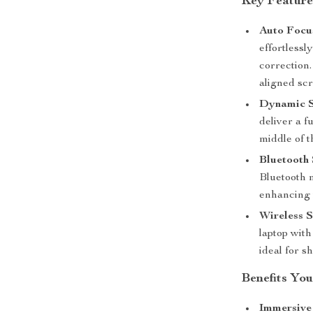
Key Feature
Auto Focu
effortless
correction.
aligned sc
Dynamic 
deliver a f
middle of t
Bluetooth
Bluetooth m
enhancing i
Wireless S
laptop wit
ideal for s
Benefits You
Immersive