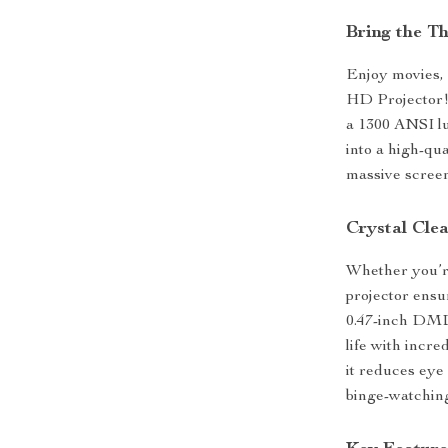
Bring the T
Enjoy movies, 
HD Projector!
a 1300 ANSI lu
into a high-qu
massive screen
Crystal Cle
Whether you’re
projector ensu
0.47-inch DMD 
life with incre
it reduces eye
binge-watching