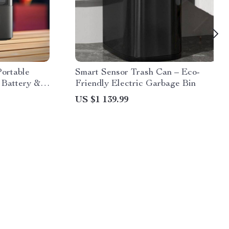
ortable
Smart Sensor Trash Can – Eco-
n Battery &
Friendly Electric Garbage Bin
US $1 139.99