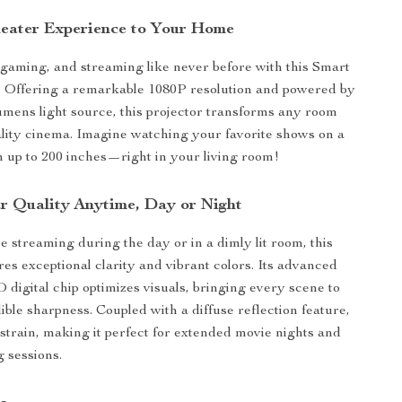
heater Experience to Your Home
gaming, and streaming like never before with this Smart
 Offering a remarkable 1080P resolution and powered by
mens light source, this projector transforms any room
ality cinema. Imagine watching your favorite shows on a
 up to 200 inches—right in your living room!
ar Quality Anytime, Day or Night
 streaming during the day or in a dimly lit room, this
res exceptional clarity and vibrant colors. Its advanced
digital chip optimizes visuals, bringing every scene to
dible sharpness. Coupled with a diffuse reflection feature,
 strain, making it perfect for extended movie nights and
 sessions.