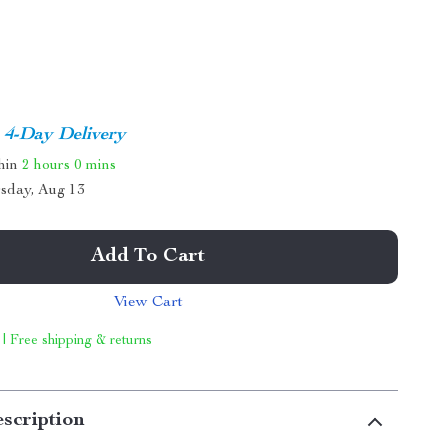
4-Day Delivery
thin
2 hours
0 mins
sday, Aug 13
Add To Cart
View Cart
 | Free shipping & returns
scription