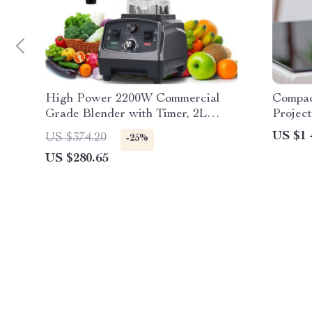
High Power 2200W Commercial
Compac
Grade Blender with Timer, 2L
Projec
BPA-Free Jar
Suppor
US $1 
US $374.20
-25%
US $280.65