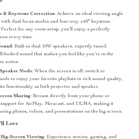
s
s & Keystone Correction
: Achieve an ideal viewing angle
ly with dual focus modes and four-way ±40° keystone
 Perfect for any room setup, you’ll enjoy a perfectly
reen every time.
Sound
: Built-in dual 10W speakers, expertly tuned,
ull-bodied sound that makes you feel like you’re in the
he action.
 Speaker Mode
: When the screen is off, switch to
ode to enjoy your favorite playlists in rich sound quality,
ts functionality as both projector and speaker.
creen Sharing
: Stream directly from your phone or
h support for AirPlay, Miracast, and DLNA, making it
haring photos, videos, and presentations on the big screen.
’ll Love
 Big-Screen Viewing
: Experience movies, gaming, and