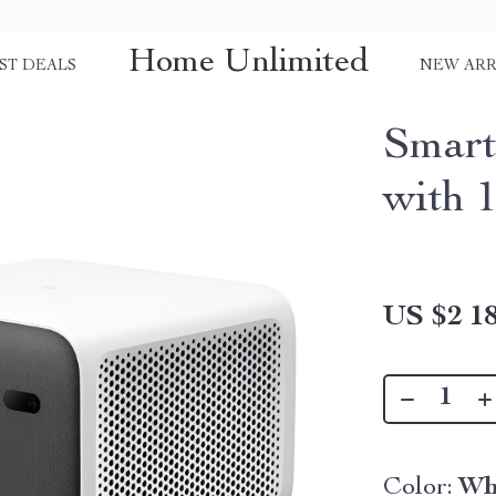
Home Unlimited
ST DEALS
NEW ARR
Smart
with 
US $2 18
Color:
Wh