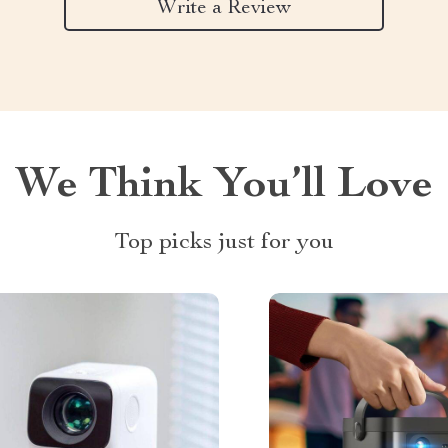
Write a Review
We Think You’ll Love
Top picks just for you