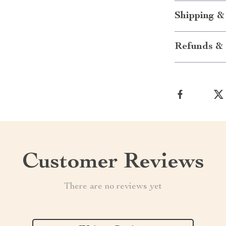
Shipping &
Refunds & 
Customer Reviews
There are no reviews yet