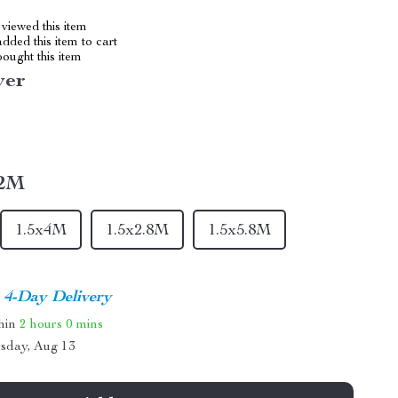
viewed this item
dded this item to cart
ought this item
ver
x2M
1.5x4M
1.5x2.8M
1.5x5.8M
4-Day Delivery
thin
2 hours
0 mins
sday, Aug 13