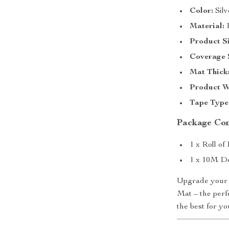
Color:
Silv
Material:
P
Product Si
Coverage 
Mat Thick
Product W
Tape Type
Package Co
1 x Roll of
1 x 10M Do
Upgrade your 
Mat – the perfe
the best for y