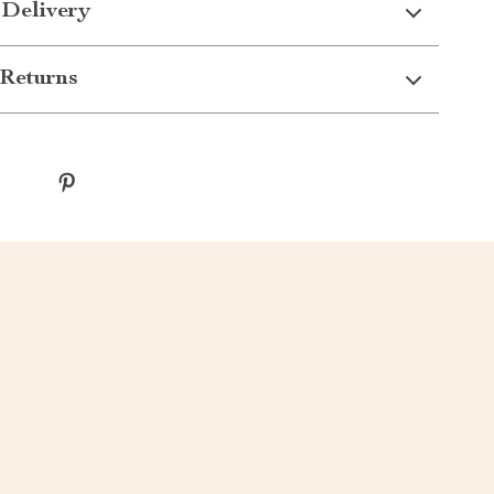
 Delivery
Returns