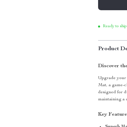
Ready to ship
Product De
Discover th
Upgrade your 
Mat, a game-ch
designed for du
maintaining a 
Key Feature
Superb Ma