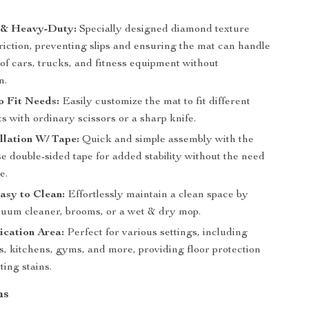
e & Heavy-Duty:
Specially designed diamond texture
riction, preventing slips and ensuring the mat can handle
of cars, trucks, and fitness equipment without
n.
o Fit Needs:
Easily customize the mat to fit different
ts with ordinary scissors or a sharp knife.
llation W/ Tape:
Quick and simple assembly with the
se double-sided tape for added stability without the need
e.
asy to Clean:
Effortlessly maintain a clean space by
cuum cleaner, brooms, or a wet & dry mop.
ication Area:
Perfect for various settings, including
, kitchens, gyms, and more, providing floor protection
ing stains.
ns