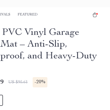
IVALS
FEATURED
r PVC Vinyl Garage
 Mat – Anti-Slip,
proof, and Heavy-Duty
49
-
20%
US $95.61