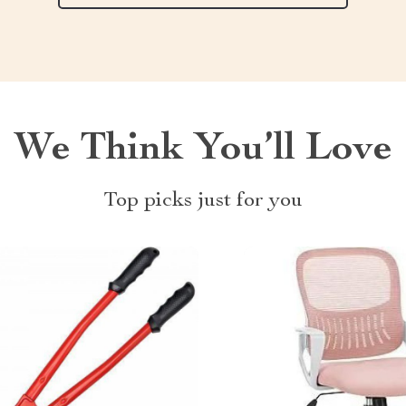
We Think You’ll Love
Top picks just for you