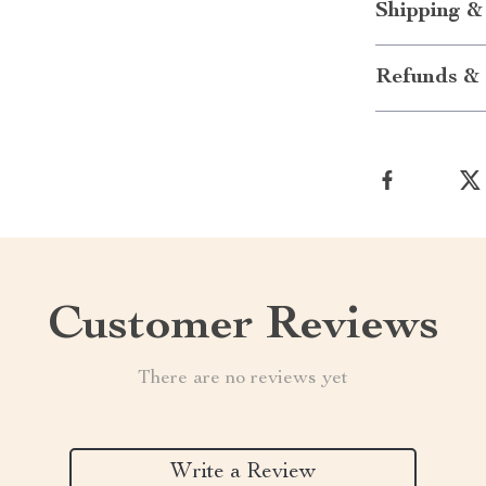
Shipping &
Refunds & 
Customer Reviews
There are no reviews yet
Write a Review