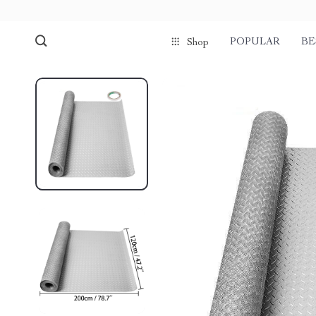
POPULAR
BE
Shop