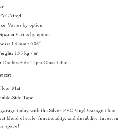
er
VC Vinyl
ze:
Varies by option
Space:
Varies by option
ness:
1.6 mm / 0.06″
eight:
1.95 kg / ㎡
:
Double-Side Tape; Glass Glue
ntent
 Floor Mat
uble-Side Tape
garage today with the Silver PVC Vinyl Garage Floor
ct blend of style, functionality, and durability. Invest in
our space!