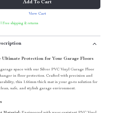
Add To Cart
View Cart
 | Free shipping & returns
scription
e Ultimate Protection for Your Garage Floors
garage space with our Silver PVC Vinyl Garage Floor
anger in floor protection. Crafted with precision and
rability, this 1.66mm thick mat is your go-to solution for
clean, safe, and stylish garage environment.
s
t Material:
Engineered with wear-resistant PVC Vinyl,