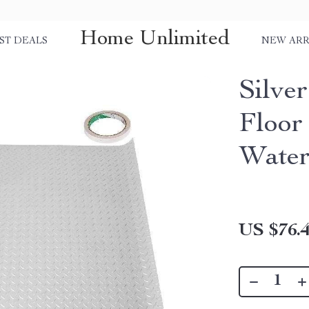
Home Unlimited
ST DEALS
NEW ARR
Silve
Floor
Water
US $76.