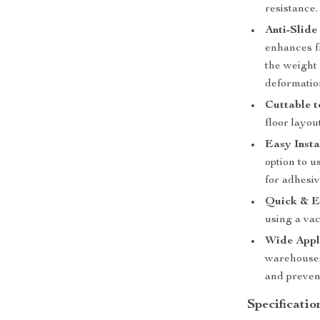
resistance.
Anti-Slid
enhances f
the weight 
deformatio
Cuttable t
floor layou
Easy Insta
option to u
for adhesiv
Quick & E
using a va
Wide Appl
warehouses
and prevent
Specificatio