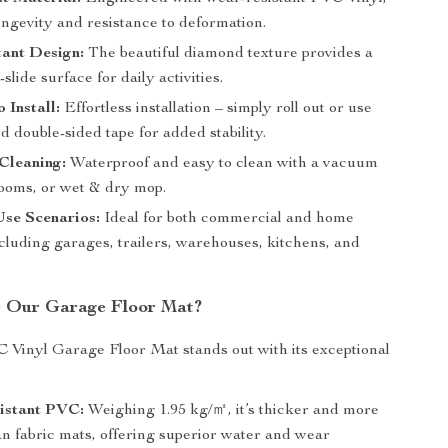
ongevity and resistance to deformation.
tant Design:
The beautiful diamond texture provides a
slide surface for daily activities.
 Install:
Effortless installation – simply roll out or use
d double-sided tape for added stability.
 Cleaning:
Waterproof and easy to clean with a vacuum
rooms, or wet & dry mop.
Use Scenarios:
Ideal for both commercial and home
ncluding garages, trailers, warehouses, kitchens, and
 Our Garage Floor Mat?
 Vinyl Garage Floor Mat stands out with its exceptional
istant PVC:
Weighing 1.95 kg/㎡, it’s thicker and more
an fabric mats, offering superior water and wear