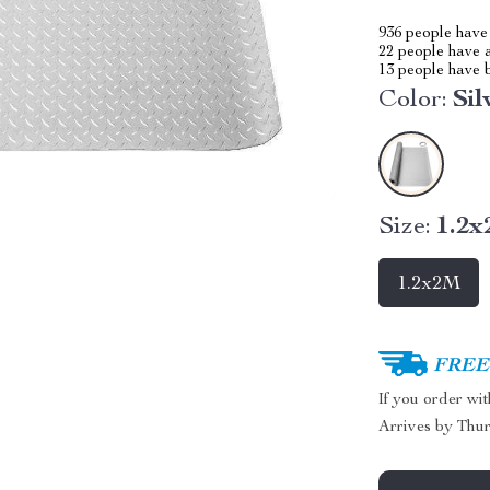
936
people have 
22
people have a
13
people have b
Color:
Sil
Size:
1.2
1.2x2M
FREE 
If you order wi
Arrives by
Thur