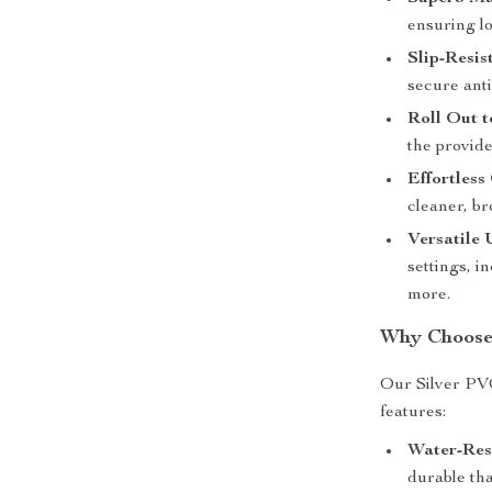
ensuring l
Slip-Resis
secure anti-
Roll Out to
the provide
Effortless
cleaner, b
Versatile 
settings, i
more.
Why Choose
Our Silver PVC
features:
Water-Res
durable th