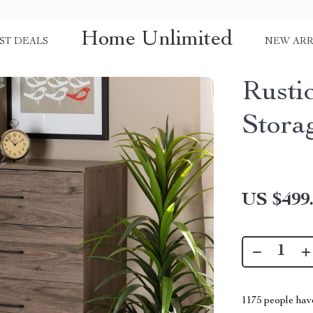
Home Unlimited
ST DEALS
NEW ARR
Rusti
Stora
US $499
1175
people have