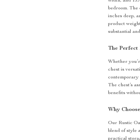
width, and 15.7
bedroom. The d
inches deep, an
product weight 
substantial and
The Perfect 
Whether you’re
chest is versat
contemporary d
The chest’s as
benefits withou
Why Choose
Our Rustic Oak
blend of style
practical stor