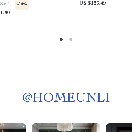
anding Chest for Bedroom,
US $123.49
8.67
-10%
 Room, and Nursery
1.80
@
HOMEUNLI