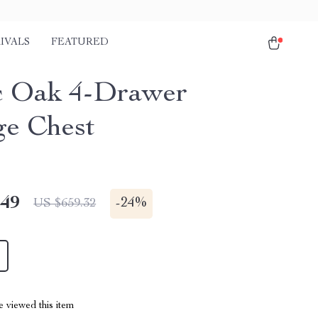
IVALS
FEATURED
c Oak 4-Drawer
ge Chest
.49
-
24%
US $659.32
 viewed this item