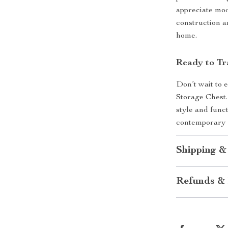
appreciate mod
construction a
home.
Ready to Tr
Don’t wait to
Storage Chest. 
style and func
contemporary d
Shipping &
Refunds & 