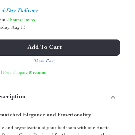
4-Day Delivery
thin
2 hours
0 mins
sday, Aug 13
Add To Cart
View Cart
 | Free shipping & returns
scription
matched Elegance and Functionality
yle and organization of your bedroom with our Rustic