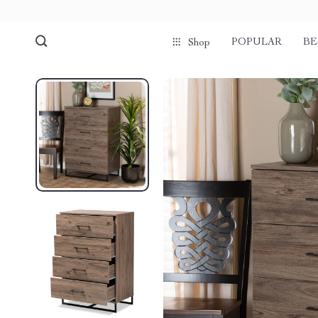
POPULAR
BE
Shop