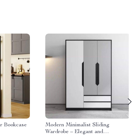
er Bookcase
Modern Minimalist Sliding
Wardrobe – Elegant and