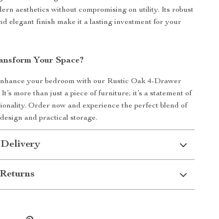
ern aesthetics without compromising on utility. Its robust
nd elegant finish make it a lasting investment for your
ansform Your Space?
 enhance your bedroom with our Rustic Oak 4-Drawer
It’s more than just a piece of furniture; it’s a statement of
tionality. Order now and experience the perfect blend of
esign and practical storage.
 Delivery
Returns