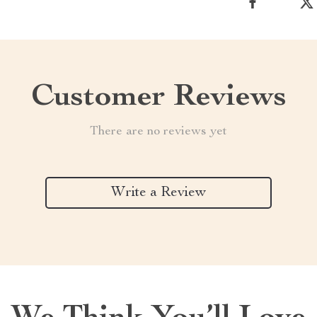
Customer Reviews
There are no reviews yet
Write a Review