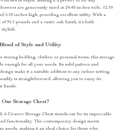
0 inches in depth, making it a perfect fit for any
rawers are generously sized at 24.40 inches wide, 12.10
d 5.10 inches high, providing excellent utility. With a
of 95.1 pounds and a rustic oak finish, it’s both
 stylish.
Blend of Style and Utility
 storing bedding, clothes, or personal items, this storage
ile enough for all your needs. Its solid pattern and
esign make it a suitable addition to any indoor setting.
sembly is straightforward, allowing you to enjoy its
t hassle.
 Our Storage Chest?
 4-Drawer Storage Chest stands out for its impeccable
 and functionality. The contemporary design meets
age needs, making it an ideal choice for those who