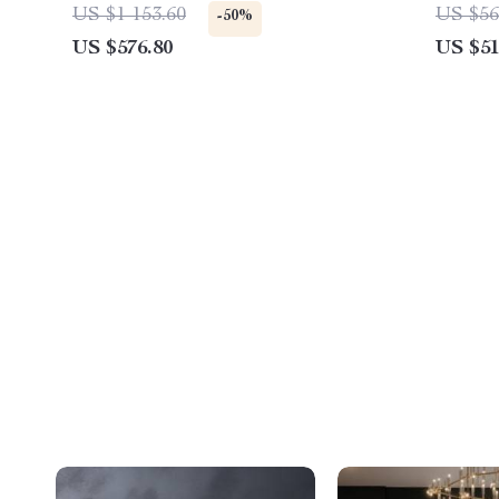
Freest
US $1 153.60
US $56
-50%
Living
US $576.80
US $51