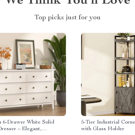
We Think You’ll Love
Top picks just for you
 6-Drawer White Solid
5-Tier Industrial Corn
resser – Elegant,
with Glass Holder