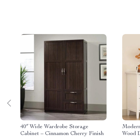
40″ Wide Wardrobe Storage
Modern
Cabinet – Cinnamon Cherry Finish
Wood D