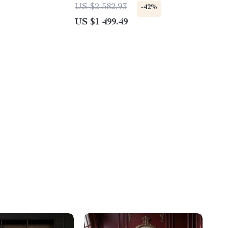
Multifunctional Home Storage
US $2 582.93
-42%
Solution
US $1 499.49