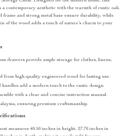
Storage Chest. Designed for the modern home, this
 a contemporary aesthetic with the warmth of rustic oak.
d frame and strong metal base ensure durability, while
ain of the wood adds a touch of nature’s charm to your
s
us drawers provide ample storage for clothes, linens,
d from high-quality engineered wood for lasting use.
l handles add a modern touch to the rustic design.
semble with a clear and concise instruction manual.
laysia, ensuring premium craftsmanship.
ifications
est measures 40.50 inches in height, 27.70 inches in