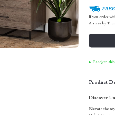
FREE 
If you order wi
Arrives by
Thur
Ready to ship
Product De
Discover Un
Elevate the st