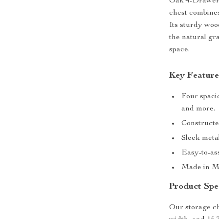
Oak 4-Drawer 
chest combines
Its sturdy woo
the natural gr
space.
Key Feature
Four spacio
and more.
Constructe
Sleek meta
Easy-to-as
Made in Ma
Product Spec
Our storage ch