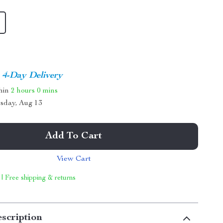
4-Day Delivery
thin
2 hours
0 mins
sday, Aug 13
Add To Cart
View Cart
 | Free shipping & returns
scription