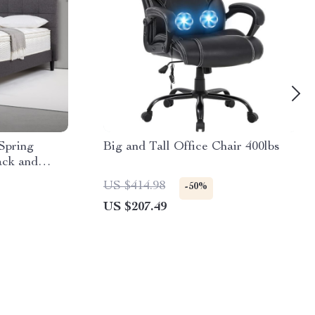
Spring
Big and Tall Office Chair 400lbs
ack and
US $414.98
-50%
US $207.49