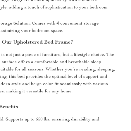
sign: Beige tech cloth upholstery with a modern
yle, adding a touch of sophistication to your bedroom
Storage Solution: Comes with 4 convenient storage
aximizing your bedroom space.
 Our Upholstered Bed Frame?
s not just a piece of furniture, but a lifestyle choice. The
c surface offers a comfortable and breathable sleep
uitable for all seasons. Whether you’re reading, sleeping,
ing, this bed provides the optimal level of support and
odern style and beige color fit seamlessly with various
, making it versatile for any home.
Benefits
d: Supports up to 650 lbs, ensuring durability and