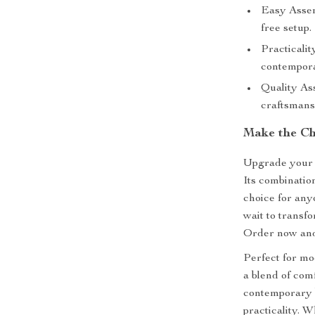
Easy Assem
free setup.
Practicali
contempora
Quality As
craftsmans
Make the C
Upgrade your 
Its combination
choice for any
wait to transf
Order now and 
Perfect for mod
a blend of comf
contemporary b
practicality. 