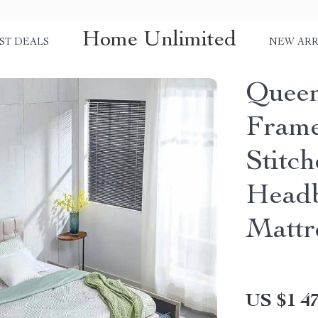
Home Unlimited
ST DEALS
NEW ARR
Queen
Frame
Stitc
Headb
Mattr
US $1 47