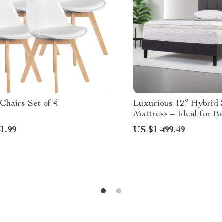
Chairs Set of 4
Luxurious 12″ Hybrid 
Mattress – Ideal for B
Stomach Sleepers
1.99
US $1 499.49