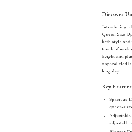
Discover Un
Introducing a 
Queen Size Up
both style and 
touch of moder
height and plu
unparalleled le
long day.
Key Feature
Spacious Di
queen-size
Adjustable
adjustable 