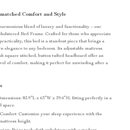
matched Comfort and Style
harmonious blend of luxury and functionality – our
holstered Bed Frame. Crafted for those who appreciate
practicality, this bed is a standout piece that brings a
n elegance to any bedroom. Its adjustable mattress
sh square stitched, button tufted headboard offer an
vel of comfort, making it perfect for unwinding after a
s
mensions: 83.9″L x 63″W x 39.4″H, fitting perfectly in a
d space.
 Comfort: Customize your sleep experience with the
mattress height.