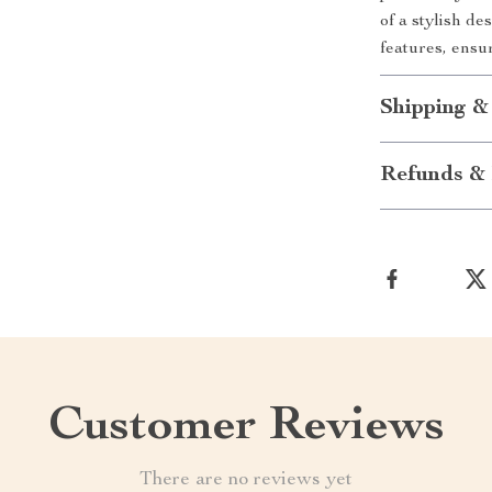
of a stylish de
features, ensur
Shipping &
Refunds & 
Customer Reviews
There are no reviews yet