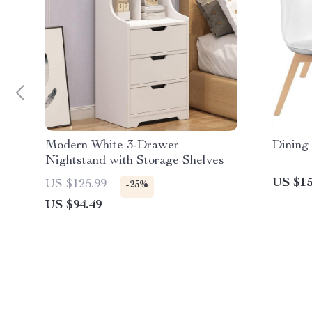
Modern White 3-Drawer
Dining 
Nightstand with Storage Shelves
US $15
US $125.99
-25%
US $94.49