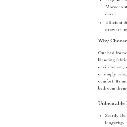
Elegant De
Morocco st
décor.
Efficient 
drawers, m
Why Choose
Our bed frame i
blending fabri
environment, s
or simply relax
comfort. Its m
bedroom themes
Unbeatable 
Sturdy Buil
longevity.