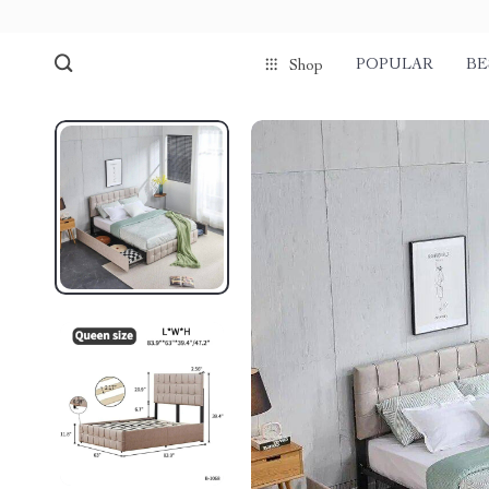
POPULAR
BE
Shop