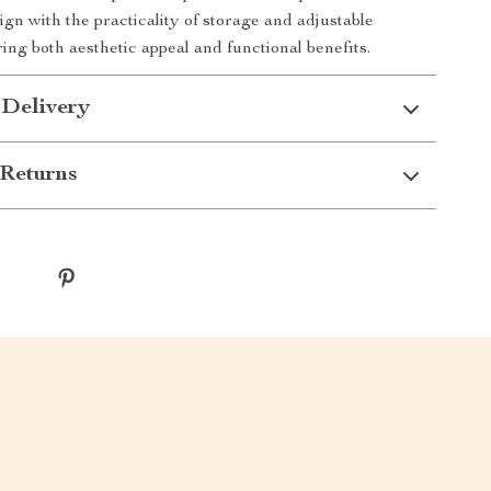
sign with the practicality of storage and adjustable
ing both aesthetic appeal and functional benefits.
 Delivery
Returns