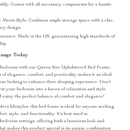
bly: Comes with all necessary components for a hassle-
ty Meets Style: Combines ample storage space with a chic,
ry design.
surance: Made in the US, guaranteeing high standards of
hip.
hange Today
bedroom with our Queen Size Upholstered Bed Frame.
 of elegance, comfort, and practicality makes it an ideal
one looking to enhance their sleeping experience. Don’t
orm your bedroom into a haven of relaxation and style.
enjoy the perfect balance of comfort and elegance!
ern lifestyles, this bed frame is ideal for anyone seeking
ort, style, and functionality. It’s best used in
edroom settings, offering both a luxurious look and
What makes this product special is its unique combination