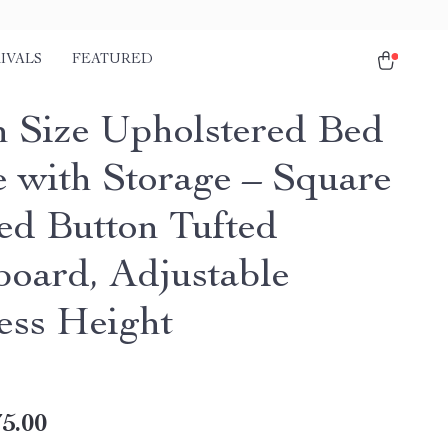
IVALS
FEATURED
 Size Upholstered Bed
 with Storage – Square
hed Button Tufted
oard, Adjustable
ess Height
5.00