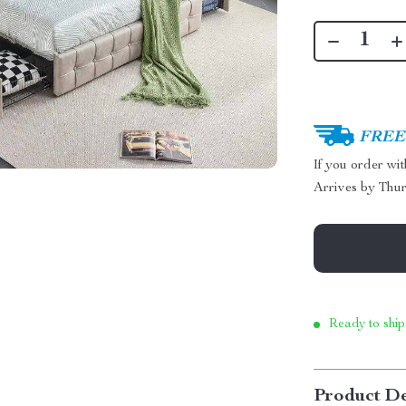
FREE 
If you order wi
Arrives by
Thur
Ready to ship
Product De