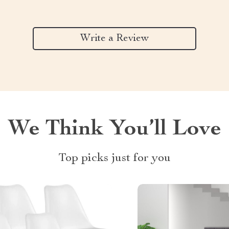
Write a Review
We Think You’ll Love
Top picks just for you