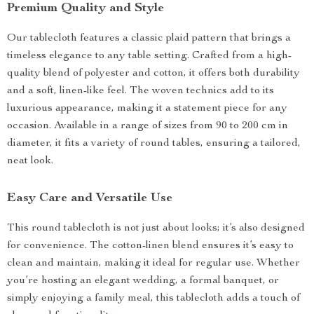
Premium Quality and Style
Our tablecloth features a classic plaid pattern that brings a
timeless elegance to any table setting. Crafted from a high-
quality blend of polyester and cotton, it offers both durability
and a soft, linen-like feel. The woven technics add to its
luxurious appearance, making it a statement piece for any
occasion. Available in a range of sizes from 90 to 200 cm in
diameter, it fits a variety of round tables, ensuring a tailored,
neat look.
Easy Care and Versatile Use
This round tablecloth is not just about looks; it’s also designed
for convenience. The cotton-linen blend ensures it’s easy to
clean and maintain, making it ideal for regular use. Whether
you’re hosting an elegant wedding, a formal banquet, or
simply enjoying a family meal, this tablecloth adds a touch of