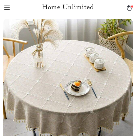
Home Unlimited