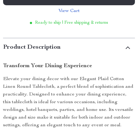
View Cart
Ready to ship | Free shipping & returns
Product Description
Transform Your Dining Experience
Elevate your dining decor with our Elegant Plaid Cotton
Linen Round Tablecloth, a perfect blend of sophistication and
practicality. Designed to enhance your dining experience,
this tablecloth is ideal for various occasions, including
weddings, hotel banquets, parties, and home use. Its versatile
design and size make it suitable for both indoor and outdoor
settings, offering an elegant touch to any event or meal.