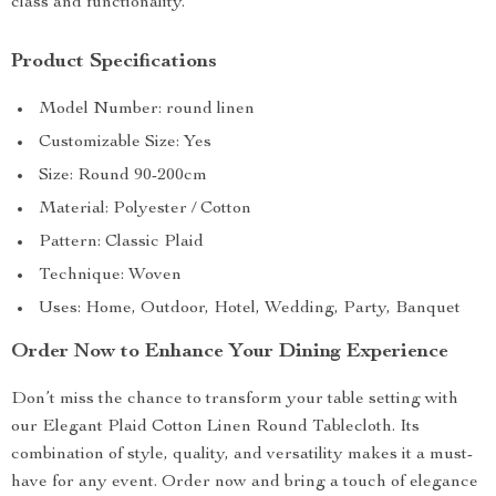
class and functionality.
Product Specifications
Model Number: round linen
Customizable Size: Yes
Size: Round 90-200cm
Material: Polyester / Cotton
Pattern: Classic Plaid
Technique: Woven
Uses: Home, Outdoor, Hotel, Wedding, Party, Banquet
Order Now to Enhance Your Dining Experience
Don’t miss the chance to transform your table setting with
our Elegant Plaid Cotton Linen Round Tablecloth. Its
combination of style, quality, and versatility makes it a must-
have for any event. Order now and bring a touch of elegance