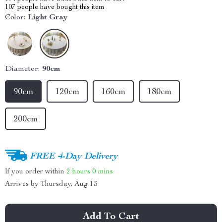
107
people have bought this item
Color:
Light Gray
Diameter:
90cm
90cm
120cm
160cm
180cm
200cm
FREE 4-Day Delivery
If you order within
2 hours
0 mins
Arrives by
Thursday, Aug 13
Add To Cart