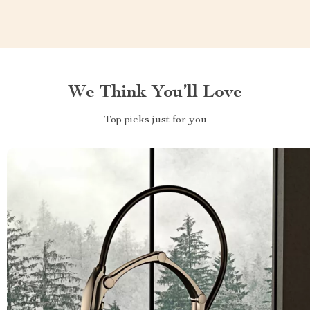
We Think You’ll Love
Top picks just for you