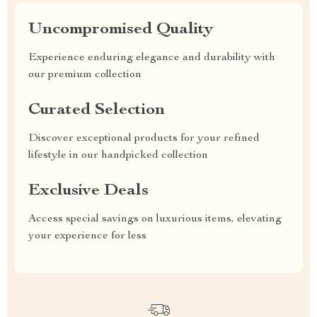
Uncompromised Quality
Experience enduring elegance and durability with
our premium collection
Curated Selection
Discover exceptional products for your refined
lifestyle in our handpicked collection
Exclusive Deals
Access special savings on luxurious items, elevating
your experience for less