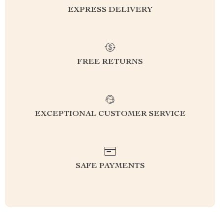
EXPRESS DELIVERY
FREE RETURNS
EXCEPTIONAL CUSTOMER SERVICE
SAFE PAYMENTS