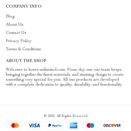
COMPANY INFO
Blog
About Us
Contact Us
Privacy Policy
Terms & Conditions
ABOUT THE SHOP
Welcome to home-unlimited.com. From day one our team keeps
bringing together the finest materials and stunning design to create
something very special for you. All our products are developed
with a complete dedication to quality, durability, and functionality.
© 2026. All Rights Reserved