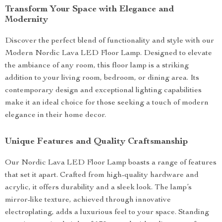
Transform Your Space with Elegance and
Modernity
Discover the perfect blend of functionality and style with our
Modern Nordic Lava LED Floor Lamp. Designed to elevate
the ambiance of any room, this floor lamp is a striking
addition to your living room, bedroom, or dining area. Its
contemporary design and exceptional lighting capabilities
make it an ideal choice for those seeking a touch of modern
elegance in their home decor.
Unique Features and Quality Craftsmanship
Our Nordic Lava LED Floor Lamp boasts a range of features
that set it apart. Crafted from high-quality hardware and
acrylic, it offers durability and a sleek look. The lamp’s
mirror-like texture, achieved through innovative
electroplating, adds a luxurious feel to your space. Standing