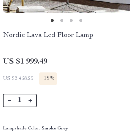
Nordic Lava Led Floor Lamp
US $1 999.49
-
19%
US $2 468.25
Lampshade Color:
Smoke Grey