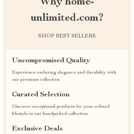
Why home-
unlimited.com?
SHOP BEST SELLERS
Uncompromised Quality
Experience enduring elegance and durability with
our premium collection
Curated Selection
Discover exceptional products for your refined
lifestyle in our handpicked collection
Exclusive Deals