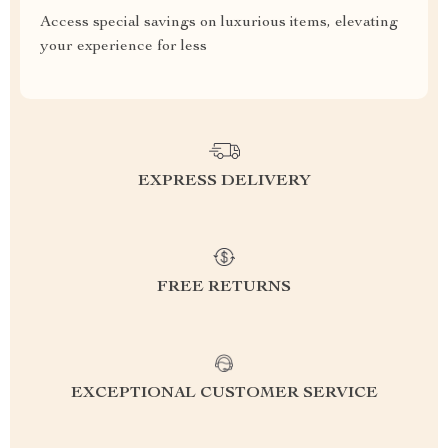
Access special savings on luxurious items, elevating
your experience for less
EXPRESS DELIVERY
FREE RETURNS
EXCEPTIONAL CUSTOMER SERVICE