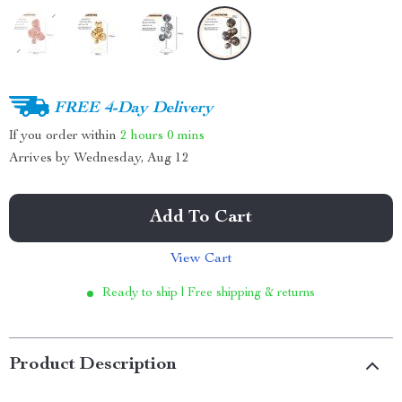
FREE 4-Day Delivery
If you order within
2 hours
0 mins
Arrives by
Wednesday, Aug 12
Add To Cart
View Cart
Ready to ship | Free shipping & returns
Product Description