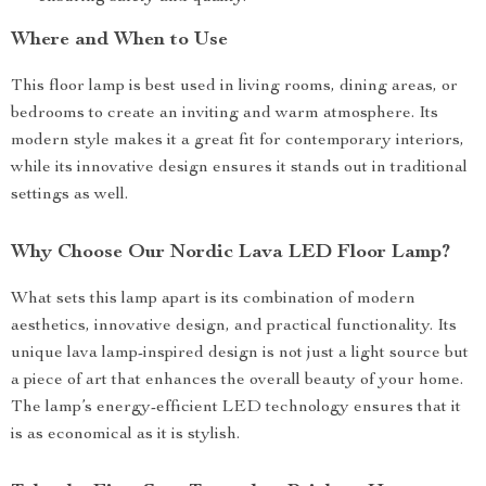
Where and When to Use
This floor lamp is best used in living rooms, dining areas, or
bedrooms to create an inviting and warm atmosphere. Its
modern style makes it a great fit for contemporary interiors,
while its innovative design ensures it stands out in traditional
settings as well.
Why Choose Our Nordic Lava LED Floor Lamp?
What sets this lamp apart is its combination of modern
aesthetics, innovative design, and practical functionality. Its
unique lava lamp-inspired design is not just a light source but
a piece of art that enhances the overall beauty of your home.
The lamp’s energy-efficient LED technology ensures that it
is as economical as it is stylish.