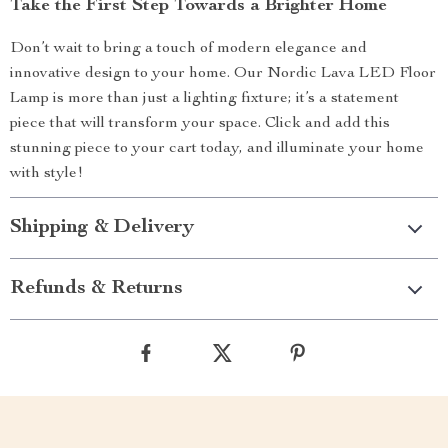
Take the First Step Towards a Brighter Home
Don’t wait to bring a touch of modern elegance and
innovative design to your home. Our Nordic Lava LED Floor
Lamp is more than just a lighting fixture; it’s a statement
piece that will transform your space. Click and add this
stunning piece to your cart today, and illuminate your home
with style!
Shipping & Delivery
Refunds & Returns