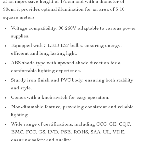
at an impressive height of 175cm and with a diameter of
90cm, it provides optimal illumination for an area of 5-10
square meters.
Voltage compatibility: 90-260V, adaptable to various power
supplies.
Equipped with 7 LED E27 bulbs, ensuring energy-
efficient and long-lasting light.
ABS shade type with upward shade direction for a
comfortable lighting experience.
Sturdy iron finish and PVC body, ensuring both stability
and style.
Comes with a knob switch for easy operation.
Non-dimmable feature, providing consistent and reliable
lighting.
Wide range of certifications, including CCC, CE, CQC,
EMC, FCC, GS, LVD, PSE, ROHS, SAA, UL, VDE,
ensuring safety and quality.