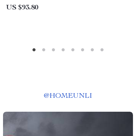
US $93.80
@
HOMEUNLI