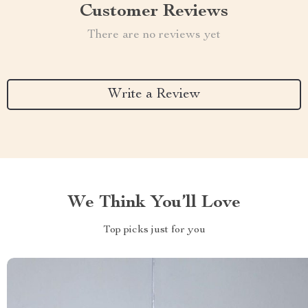
Customer Reviews
There are no reviews yet
Write a Review
We Think You’ll Love
Top picks just for you