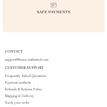
SAFE PAYMENTS
CONTACT
support@home-unlimited.com
CUSTOMER SUPPORT
Frequently Asked Questions
Payment methods
Refunds & Returns Policy
Shipping & Delivery
Track your order