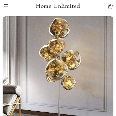
Home Unlimited