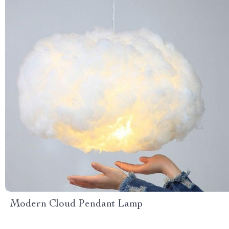
Modern Cloud Pendant Lamp