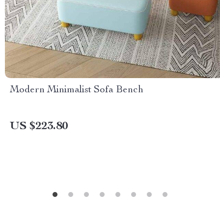
Modern Minimalist Sofa Bench
US $223.80