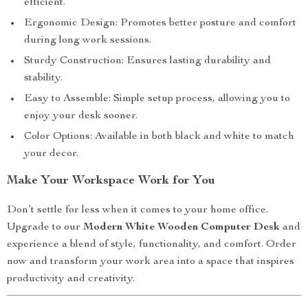
efficient.
Ergonomic Design: Promotes better posture and comfort
during long work sessions.
Sturdy Construction: Ensures lasting durability and
stability.
Easy to Assemble: Simple setup process, allowing you to
enjoy your desk sooner.
Color Options: Available in both black and white to match
your decor.
Make Your Workspace Work for You
Don’t settle for less when it comes to your home office.
Upgrade to our
Modern White Wooden Computer Desk
and
experience a blend of style, functionality, and comfort. Order
now and transform your work area into a space that inspires
productivity and creativity.