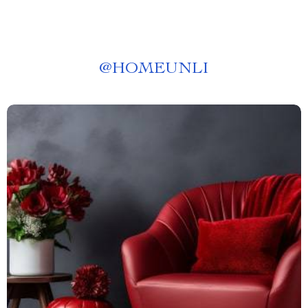
@
HOMEUNLI