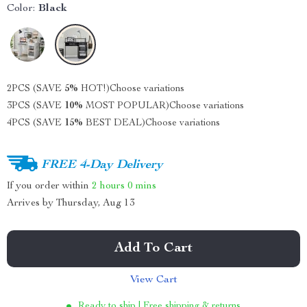
Color:
Black
2PCS (SAVE
5%
HOT!)
Choose variations
3PCS (SAVE
10%
MOST POPULAR)
Choose variations
4PCS (SAVE
15%
BEST DEAL)
Choose variations
FREE 4-Day Delivery
If you order within
2 hours
0 mins
Arrives by
Thursday, Aug 13
Add To Cart
View Cart
Ready to ship | Free shipping & returns