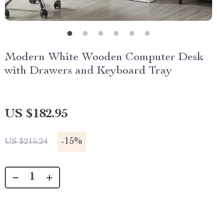
Modern White Wooden Computer Desk
with Drawers and Keyboard Tray
US $182.95
-
15%
US $215.24