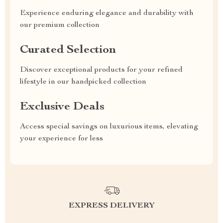
Experience enduring elegance and durability with
our premium collection
Curated Selection
Discover exceptional products for your refined
lifestyle in our handpicked collection
Exclusive Deals
Access special savings on luxurious items, elevating
your experience for less
EXPRESS DELIVERY