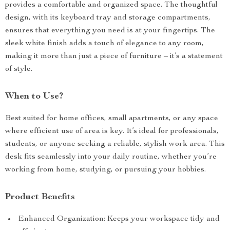
provides a comfortable and organized space. The thoughtful
design, with its keyboard tray and storage compartments,
ensures that everything you need is at your fingertips. The
sleek white finish adds a touch of elegance to any room,
making it more than just a piece of furniture – it’s a statement
of style.
When to Use?
Best suited for home offices, small apartments, or any space
where efficient use of area is key. It’s ideal for professionals,
students, or anyone seeking a reliable, stylish work area. This
desk fits seamlessly into your daily routine, whether you’re
working from home, studying, or pursuing your hobbies.
Product Benefits
Enhanced Organization: Keeps your workspace tidy and