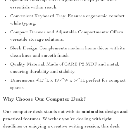
Spacious Tabletop/Shelf Organizer: Keeps your work
essentials within reach.
Convenient Keyboard Tray: Ensures ergonomic comfort
while typing.
Compact Drawer and Adjustable Compartments: Offers
versatile storage solutions.
Sleek Design: Complements modern home décor with its
clean lines and smooth finish.
Quality Material: Made of CARB P2 MDF and metal,
ensuring durability and stability.
Dimensions: 41.7″L x 19.7″W x 37″H, perfect for compact
spaces.
Why Choose Our Computer Desk?
Our computer desk stands out with its
minimalist design and
practical features
. Whether you’re dealing with tight
deadlines or enjoying a creative writing session, this desk