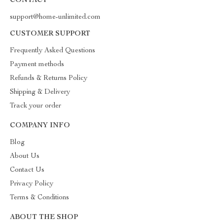
CONTACT
support@home-unlimited.com
CUSTOMER SUPPORT
Frequently Asked Questions
Payment methods
Refunds & Returns Policy
Shipping & Delivery
Track your order
COMPANY INFO
Blog
About Us
Contact Us
Privacy Policy
Terms & Conditions
ABOUT THE SHOP