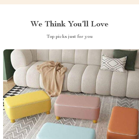
We Think You’ll Love
Top picks just for you