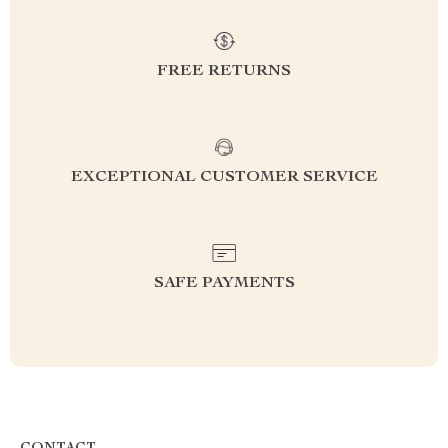
FREE RETURNS
EXCEPTIONAL CUSTOMER SERVICE
SAFE PAYMENTS