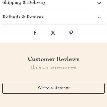
Shipping & Delivery
Refunds & Returns
Customer Reviews
There are no reviews yet
Write a Review