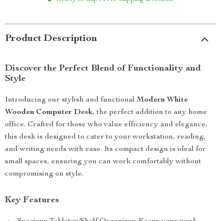
Product Description
Discover the Perfect Blend of Functionality and
Style
Introducing our stylish and functional
Modern White
Wooden Computer Desk
, the perfect addition to any home
office. Crafted for those who value efficiency and elegance,
this desk is designed to cater to your workstation, reading,
and writing needs with ease. Its compact design is ideal for
small spaces, ensuring you can work comfortably without
compromising on style.
Key Features