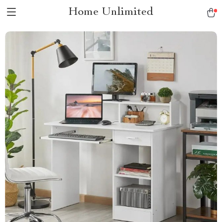
Home Unlimited