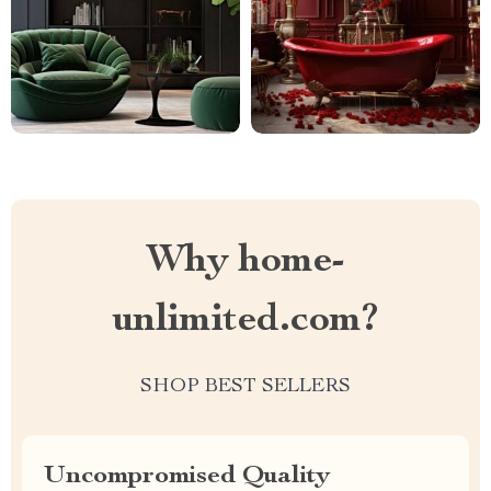
Why home-
unlimited.com?
SHOP BEST SELLERS
Uncompromised Quality