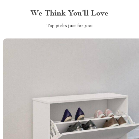
We Think You’ll Love
Top picks just for you