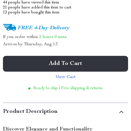
44
people have viewed this item
21
people have added this item to cart
12
people have bought this item
FREE 4-Day Delivery
If you order within
2 hours
0 mins
Arrives by
Thursday, Aug 13
Add To Cart
View Cart
Ready to ship | Free shipping & returns
Product Description
Discover Elegance and Functionality