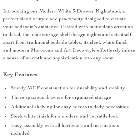
Introducing our Modern White 3-Drawer Nightstand, a
perfect blend of style and practicality designed to elevate
your bedroom’s ambiance. Crafted with meticulous attention
to detail, this chic storage shelf design nightstand sets itself
apart from traditional bedside tables. Its sleek white finish
and modern Moroccan and Art Deco style effortlessly infuse
a sense of warmth and sophistication into any room.
Key Features
Sturdy MDF construction for durability and stability
Three spacious drawers for organized storage
Additional shelving for easy access to daily necessities
Sleek white finish for a modern and versatile look
Easy assembly with all hardware and instructions
included