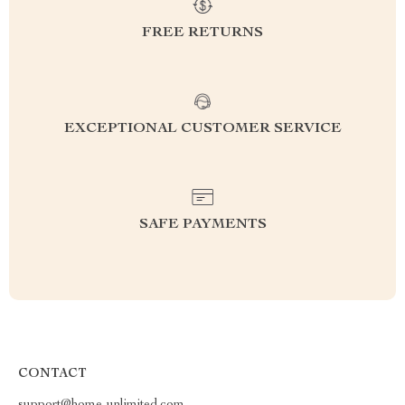
FREE RETURNS
EXCEPTIONAL CUSTOMER SERVICE
SAFE PAYMENTS
CONTACT