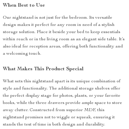
When Best to Use
Our nightstand is not just for the bedroom. Its versatile
design makes it perfect for any room in need of a stylish
storage solution. Place it beside your bed to keep essentials
within reach or in the living room as an elegant side table. It’s
also ideal for reception areas, offering both functionality and
a welcoming touch.
What Makes This Product Special
What sets this nightstand apart is its unique combination of
style and functionality. The additional storage shelves offer
the perfect display stage for photos, plants, or your favorite
books, while the three drawers provide ample space to store
away clutter. Constructed from superior MDF, this
nightstand promises not to wiggle or squeak, ensuring it
stands the test of time in both design and durability.