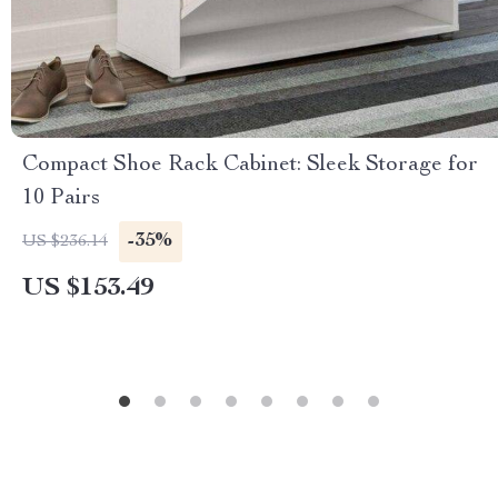
Compact Shoe Rack Cabinet: Sleek Storage for
10 Pairs
-35%
US $236.14
US $153.49