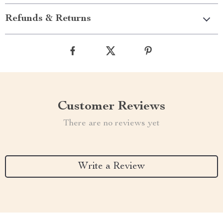
Refunds & Returns
Customer Reviews
There are no reviews yet
Write a Review