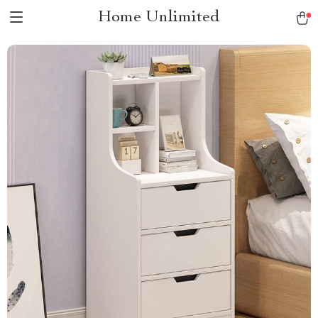
Home Unlimited