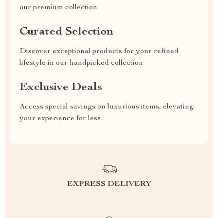
our premium collection
Curated Selection
Discover exceptional products for your refined
lifestyle in our handpicked collection
Exclusive Deals
Access special savings on luxurious items, elevating
your experience for less
EXPRESS DELIVERY