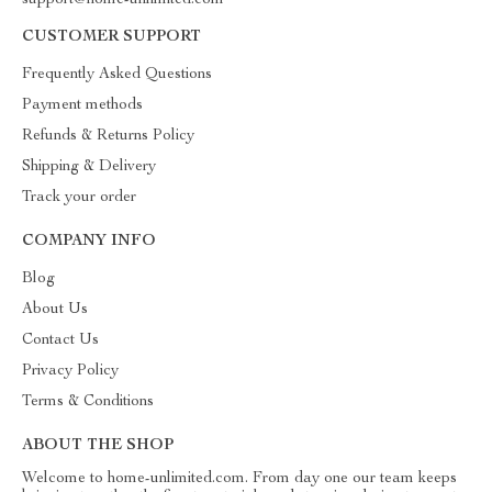
support@home-unlimited.com
CUSTOMER SUPPORT
Frequently Asked Questions
Payment methods
Refunds & Returns Policy
Shipping & Delivery
Track your order
COMPANY INFO
Blog
About Us
Contact Us
Privacy Policy
Terms & Conditions
ABOUT THE SHOP
Welcome to home-unlimited.com. From day one our team keeps