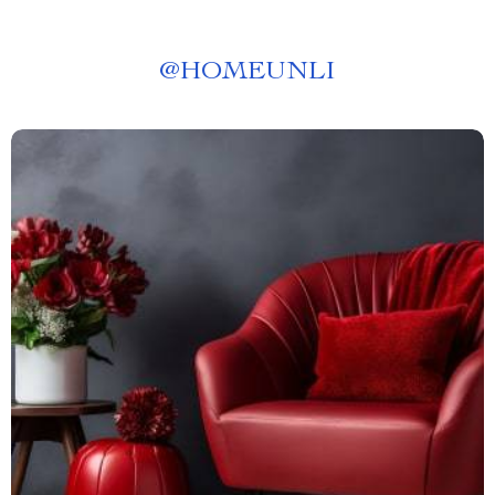
@
HOMEUNLI