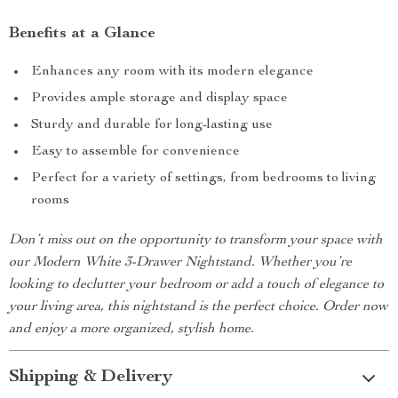
Benefits at a Glance
Enhances any room with its modern elegance
Provides ample storage and display space
Sturdy and durable for long-lasting use
Easy to assemble for convenience
Perfect for a variety of settings, from bedrooms to living
rooms
Don’t miss out on the opportunity to transform your space with
our Modern White 3-Drawer Nightstand. Whether you’re
looking to declutter your bedroom or add a touch of elegance to
your living area, this nightstand is the perfect choice. Order now
and enjoy a more organized, stylish home.
Shipping & Delivery