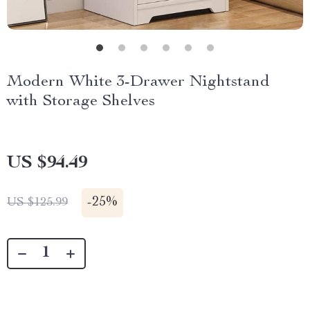
Modern White 3-Drawer Nightstand
with Storage Shelves
US $94.49
-
25%
US $125.99