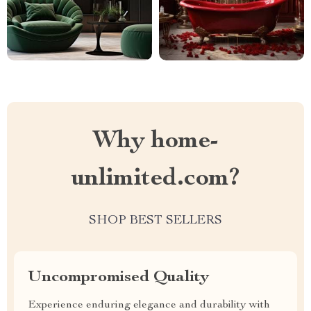
Why home-
unlimited.com?
SHOP BEST SELLERS
Uncompromised Quality
Experience enduring elegance and durability with