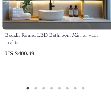
Backlit Round LED Bathroom Mirror with
Lights
US $400.49