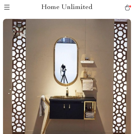
Home Unlimited