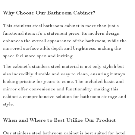
Why Choose Our Bathroom Cabinet?
This stainless steel bathroom cabinet is more than just a
functional item; it’s a statement piece. Its modern design
enhances the overall appearance of the bathroom, while the
mirrored surface adds depth and brightness, making the
space feel more open and inviting.
The cabinet’s stainless steel material is not only stylish but
also incredibly durable and easy to clean, ensuring it stays
looking pristine for years to come. The included basin and
mirror offer convenience and functionality, making this
cabinet a comprehensive solution for bathroom storage and
style.
When and Where to Best Utilize Our Product
Our stainless steel bathroom cabinet is best suited for hotel