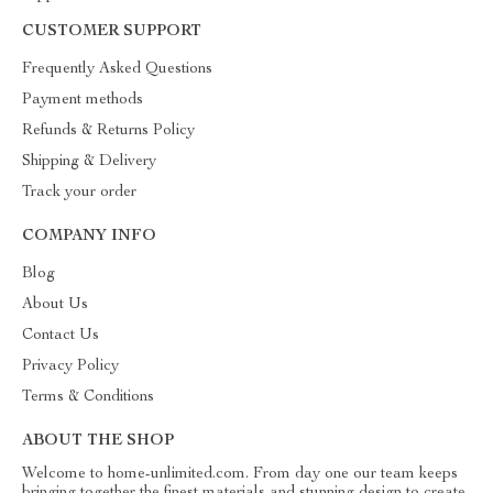
CUSTOMER SUPPORT
Frequently Asked Questions
Payment methods
Refunds & Returns Policy
Shipping & Delivery
Track your order
COMPANY INFO
Blog
About Us
Contact Us
Privacy Policy
Terms & Conditions
ABOUT THE SHOP
Welcome to home-unlimited.com. From day one our team keeps