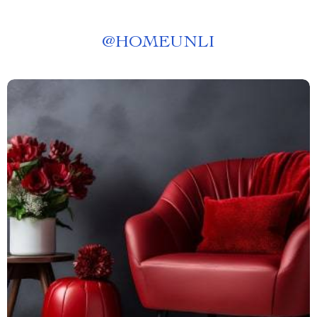
@
HOMEUNLI