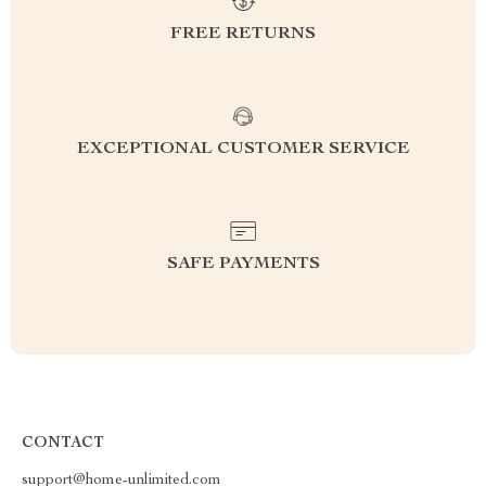
FREE RETURNS
EXCEPTIONAL CUSTOMER SERVICE
SAFE PAYMENTS
CONTACT
support@home-unlimited.com