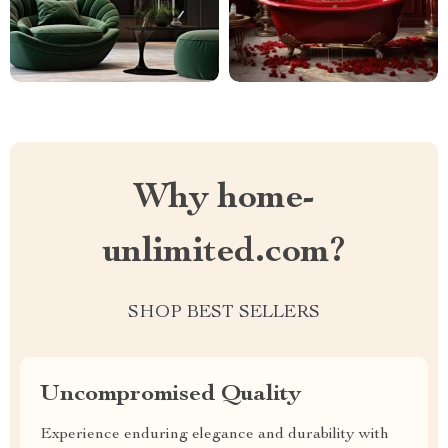
Why home-
unlimited.com?
SHOP BEST SELLERS
Uncompromised Quality
Experience enduring elegance and durability with