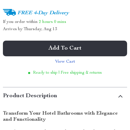
FREE 4-Day Delivery
If you order within
2 hours
0 mins
Arrives by
Thursday, Aug 13
Add To Cart
View Cart
Ready to ship | Free shipping & returns
Product Description
Transform Your Hotel Bathrooms with Elegance
and Functionality