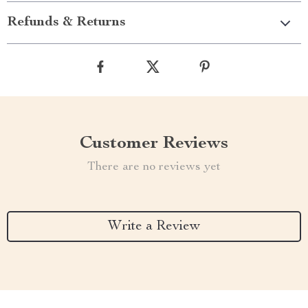
Refunds & Returns
Customer Reviews
There are no reviews yet
Write a Review