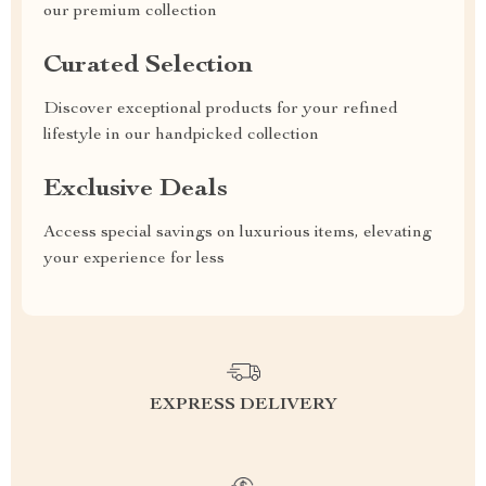
our premium collection
Curated Selection
Discover exceptional products for your refined
lifestyle in our handpicked collection
Exclusive Deals
Access special savings on luxurious items, elevating
your experience for less
EXPRESS DELIVERY