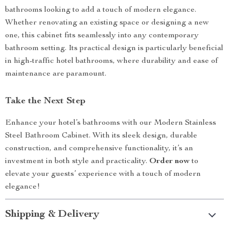
bathrooms looking to add a touch of modern elegance.
Whether renovating an existing space or designing a new
one, this cabinet fits seamlessly into any contemporary
bathroom setting. Its practical design is particularly beneficial
in high-traffic hotel bathrooms, where durability and ease of
maintenance are paramount.
Take the Next Step
Enhance your hotel’s bathrooms with our Modern Stainless
Steel Bathroom Cabinet. With its sleek design, durable
construction, and comprehensive functionality, it’s an
investment in both style and practicality.
Order now
to
elevate your guests’ experience with a touch of modern
elegance!
Shipping & Delivery