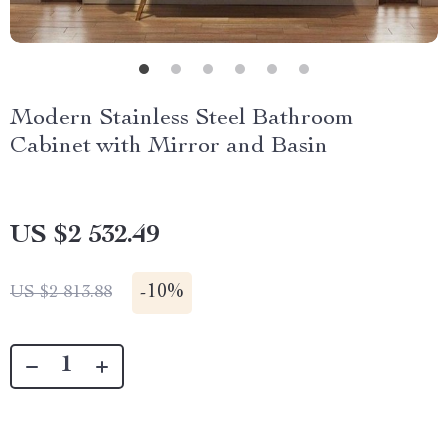
Modern Stainless Steel Bathroom
Cabinet with Mirror and Basin
US $2 532.49
-
10%
US $2 813.88