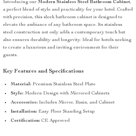
Introducing our
Modern Stainless Steel Bathroom Cabinet
,
a perfect blend of style and practicality for your hotel. Crafted
with precision, this sleek bathroom cabinet is designed to
elevate the ambiance of any bathroom space. Its stainless
steel construction not only adds a contemporary touch but
also ensures durability and longevity. Ideal for hotels seeking
to create a luxurious and inviting environment for their
guests.
Key Features and Specifications
Material:
Premium Stainless Steel Plate
Style:
Modern Design with Mirrored Cabinets
Accessories:
Includes Mirror, Basin, and Cabinet
Installation:
Easy Floor Standing Setup
Certification:
CE Approved