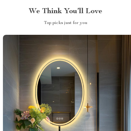
We Think You’ll Love
Top picks just for you