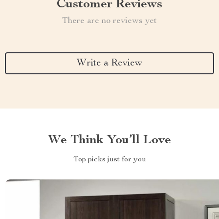
Customer Reviews
There are no reviews yet
Write a Review
We Think You’ll Love
Top picks just for you