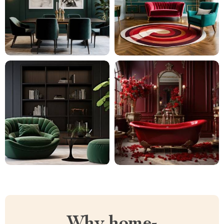
Why home-