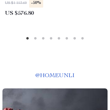
-50%
US $1 153.60
US $576.80
@
HOMEUNLI