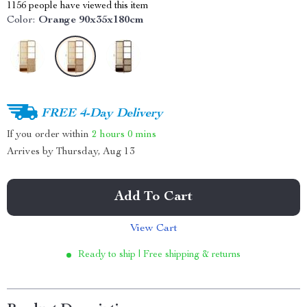
1156
people have viewed this item
Color:
Orange 90x35x180cm
FREE 4-Day Delivery
If you order within
2 hours
0 mins
Arrives by
Thursday, Aug 13
Add To Cart
View Cart
Ready to ship | Free shipping & returns