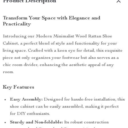
Product Description
Transform Your Space with Elegance and
Practicality
Introducing our Modern Minimalist Wood Rattan Shoe
Cabinet, a perfect blend of style and functionality for your
living space. Crafted with a keen eye for detail, this exquisite
piece not only organizes your footwear but also serves as a
chic room divider, enhancing the aesthetic appeal of any
room.
Key Features
Easy Assembly:
Designed for hassle-free installation, this
shoe cabinet can be easily assembled, making it perfect
for DIY enthusiasts.
Sturdy and Non-foldable:
Its robust construction