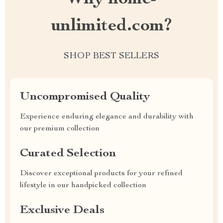
unlimited.com?
SHOP BEST SELLERS
Uncompromised Quality
Experience enduring elegance and durability with
our premium collection
Curated Selection
Discover exceptional products for your refined
lifestyle in our handpicked collection
Exclusive Deals