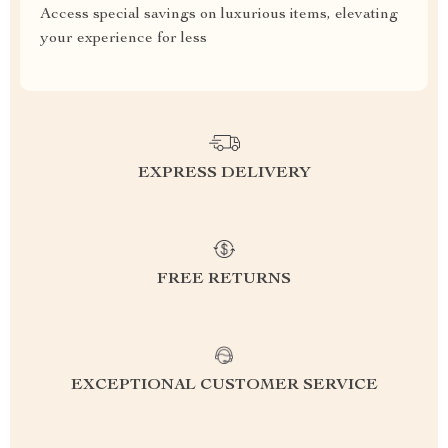
Access special savings on luxurious items, elevating
your experience for less
EXPRESS DELIVERY
FREE RETURNS
EXCEPTIONAL CUSTOMER SERVICE