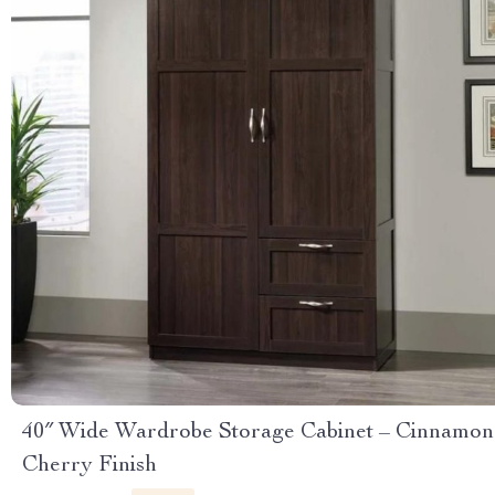
40″ Wide Wardrobe Storage Cabinet – Cinnamon
Cherry Finish