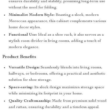
ensures durability and stability, promising long-term use
without the need for folding.
Minimalist Modern Style:
Boasting a sleek, modern
Moroccan appearance, this cabinet complements various
home decor styles.
Functional Use:
Ideal as a shoe rack, it also serves as a
stylish room divider in living rooms, adding a touch of
modern elegance.
Product Benefits
Versatile Design:
Seamlessly blends into living rooms,
hallways, or bedrooms, offering a practical and aesthetic
solution for shoe storage.
Space-saving:
Its sleek design maximizes storage space
while minimizing its footprint in your home.
Quality Craftsmanship:
Made from premium solid wood
and rattan, ensuring durability and a timeless appeal.