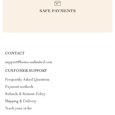
SAFE PAYMENTS
CONTACT
support@home-unlimited.com
CUSTOMER SUPPORT
Frequently Asked Questions
Payment methods
Refunds & Returns Policy
Shipping & Delivery
Track your order