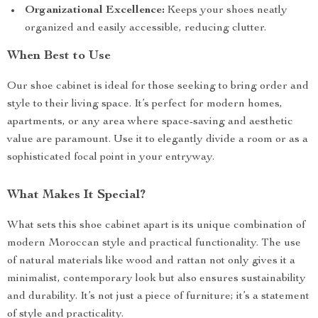
Organizational Excellence:
Keeps your shoes neatly
organized and easily accessible, reducing clutter.
When Best to Use
Our shoe cabinet is ideal for those seeking to bring order and
style to their living space. It’s perfect for modern homes,
apartments, or any area where space-saving and aesthetic
value are paramount. Use it to elegantly divide a room or as a
sophisticated focal point in your entryway.
What Makes It Special?
What sets this shoe cabinet apart is its unique combination of
modern Moroccan style and practical functionality. The use
of natural materials like wood and rattan not only gives it a
minimalist, contemporary look but also ensures sustainability
and durability. It’s not just a piece of furniture; it’s a statement
of style and practicality.