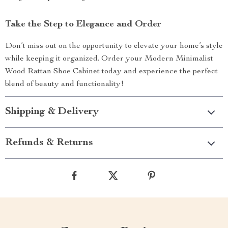
Take the Step to Elegance and Order
Don’t miss out on the opportunity to elevate your home’s style
while keeping it organized. Order your Modern Minimalist
Wood Rattan Shoe Cabinet today and experience the perfect
blend of beauty and functionality!
Shipping & Delivery
Refunds & Returns