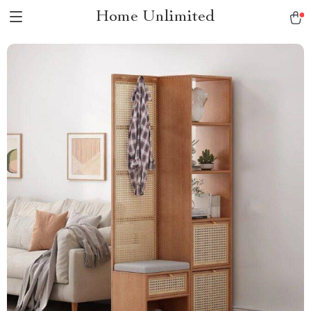
Home Unlimited