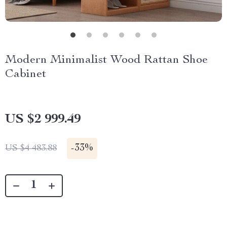
Modern Minimalist Wood Rattan Shoe
Cabinet
US $2 999.49
-
33%
US $4 483.88