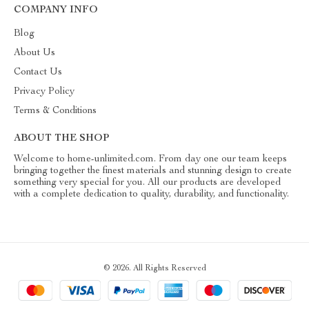
COMPANY INFO
Blog
About Us
Contact Us
Privacy Policy
Terms & Conditions
ABOUT THE SHOP
Welcome to home-unlimited.com. From day one our team keeps
bringing together the finest materials and stunning design to create
something very special for you. All our products are developed
with a complete dedication to quality, durability, and functionality.
© 2026. All Rights Reserved