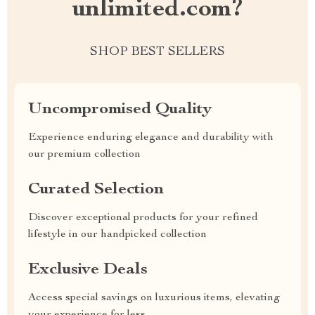
unlimited.com?
SHOP BEST SELLERS
Uncompromised Quality
Experience enduring elegance and durability with
our premium collection
Curated Selection
Discover exceptional products for your refined
lifestyle in our handpicked collection
Exclusive Deals
Access special savings on luxurious items, elevating