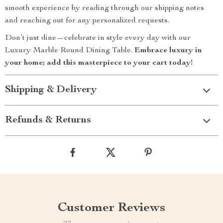
smooth experience by reading through our shipping notes
and reaching out for any personalized requests.
Don’t just dine—celebrate in style every day with our
Luxury Marble Round Dining Table.
Embrace luxury in
your home; add this masterpiece to your cart today!
Shipping & Delivery
Refunds & Returns
Customer Reviews