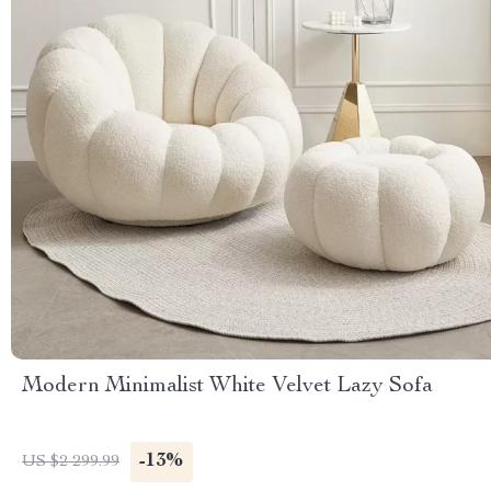
Modern Minimalist White Velvet Lazy Sofa
-13%
US $2 299.99