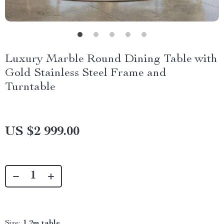
Luxury Marble Round Dining Table with
Gold Stainless Steel Frame and
Turntable
US $2 999.00
Size:
1.2m table