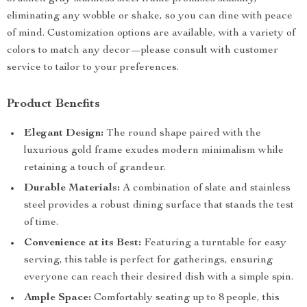
eliminating any wobble or shake, so you can dine with peace
of mind. Customization options are available, with a variety of
colors to match any decor—please consult with customer
service to tailor to your preferences.
Product Benefits
Elegant Design:
The round shape paired with the
luxurious gold frame exudes modern minimalism while
retaining a touch of grandeur.
Durable Materials:
A combination of slate and stainless
steel provides a robust dining surface that stands the test
of time.
Convenience at its Best:
Featuring a turntable for easy
serving, this table is perfect for gatherings, ensuring
everyone can reach their desired dish with a simple spin.
Ample Space:
Comfortably seating up to 8 people, this