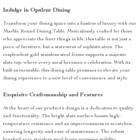
Indulge in Opulent Dining
Transform your dining space into a bastion of luxury with our
Marble Round Dining Table. Meticulously crafted for those
who appreciate the finer things in life, this table is not just a
piece of furniture, but a statement of sophistication. The
resplendent gold stainless steel frame supports a majestic
slate top, where every meal becomes a celebration. With its
built-in turntable, this dining table promises to elevate your
dining experience to a new level of convenience and style.
Exquisite Craftsmanship and Features
At the heart of our product’s design is a dedication to quality
and functionality. The bright slate surface boasts high-
temperature resistance and an imperviousness to scratches,
ensuring longevity and ease of maintenance. The robust
brushed gray stainless steel frame promises stability,