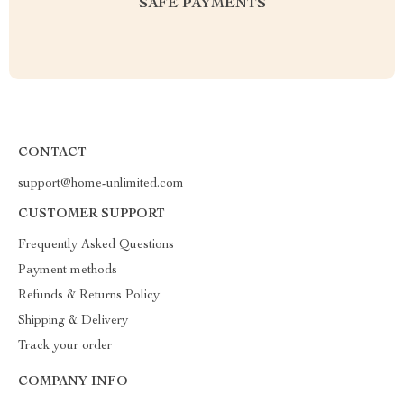
SAFE PAYMENTS
CONTACT
support@home-unlimited.com
CUSTOMER SUPPORT
Frequently Asked Questions
Payment methods
Refunds & Returns Policy
Shipping & Delivery
Track your order
COMPANY INFO