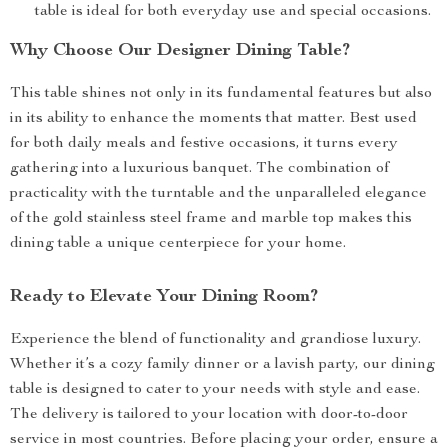
table is ideal for both everyday use and special occasions.
Why Choose Our Designer Dining Table?
This table shines not only in its fundamental features but also
in its ability to enhance the moments that matter. Best used
for both daily meals and festive occasions, it turns every
gathering into a luxurious banquet. The combination of
practicality with the turntable and the unparalleled elegance
of the gold stainless steel frame and marble top makes this
dining table a unique centerpiece for your home.
Ready to Elevate Your Dining Room?
Experience the blend of functionality and grandiose luxury.
Whether it’s a cozy family dinner or a lavish party, our dining
table is designed to cater to your needs with style and ease.
The delivery is tailored to your location with door-to-door
service in most countries. Before placing your order, ensure a