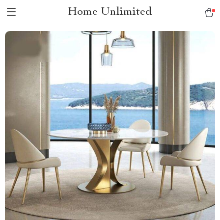
Home Unlimited