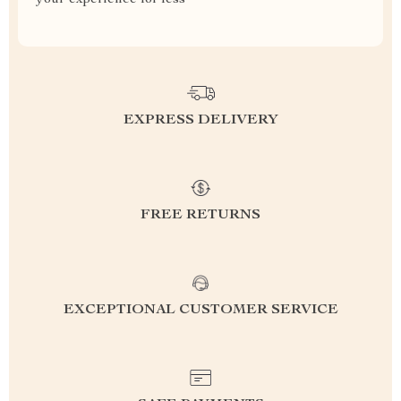
your experience for less
EXPRESS DELIVERY
FREE RETURNS
EXCEPTIONAL CUSTOMER SERVICE