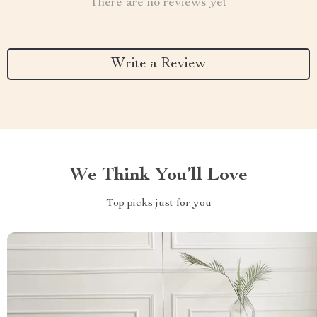
There are no reviews yet
Write a Review
We Think You’ll Love
Top picks just for you