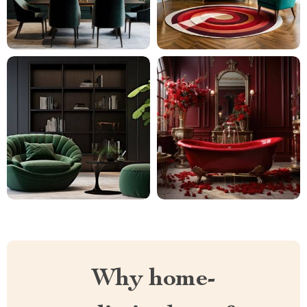
Why home-