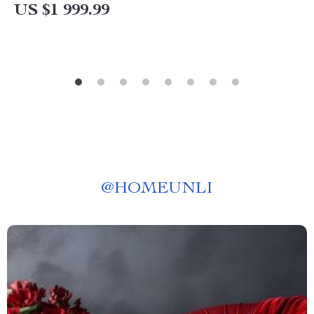
US $1 999.99
@
HOMEUNLI