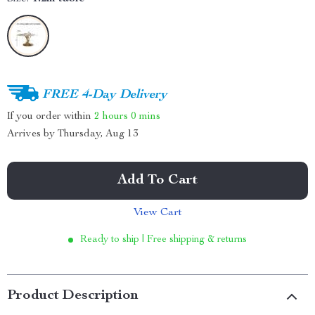
FREE 4-Day Delivery
If you order within
2 hours
0 mins
Arrives by
Thursday, Aug 13
Add To Cart
View Cart
Ready to ship | Free shipping & returns
Product Description