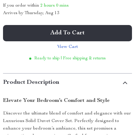
If you order within
2 hours
0 mins
Arrives by
Thursday, Aug 13
Add To Cart
View Cart
Ready to ship | Free shipping & returns
Product Description
Elevate Your Bedroom’s Comfort and Style
Discover the ultimate blend of comfort and elegance with our
Luxurious Solid Duvet Cover Set. Perfectly designed to
enhance your bedroom’s ambiance, this set promises a