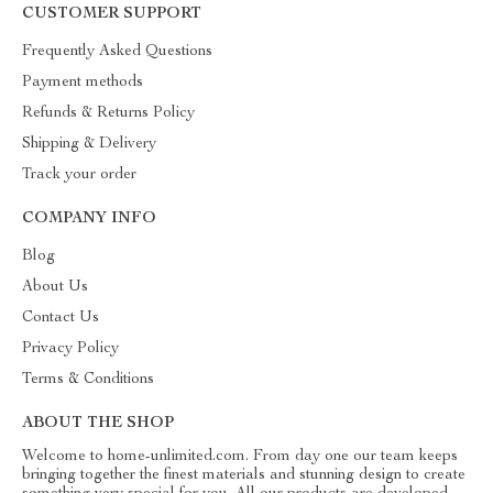
CUSTOMER SUPPORT
Frequently Asked Questions
Payment methods
Refunds & Returns Policy
Shipping & Delivery
Track your order
COMPANY INFO
Blog
About Us
Contact Us
Privacy Policy
Terms & Conditions
ABOUT THE SHOP
Welcome to home-unlimited.com. From day one our team keeps
bringing together the finest materials and stunning design to create