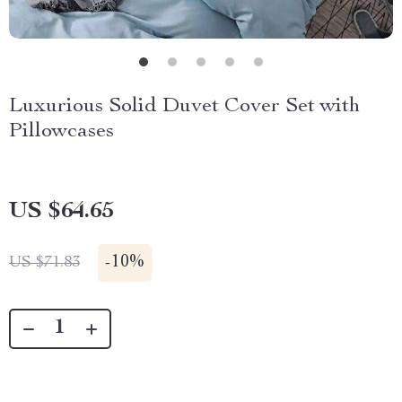
Luxurious Solid Duvet Cover Set with
Pillowcases
US $64.65
-
10%
US $71.83