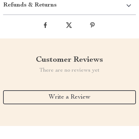
Refunds & Returns
Customer Reviews
There are no reviews yet
Write a Review