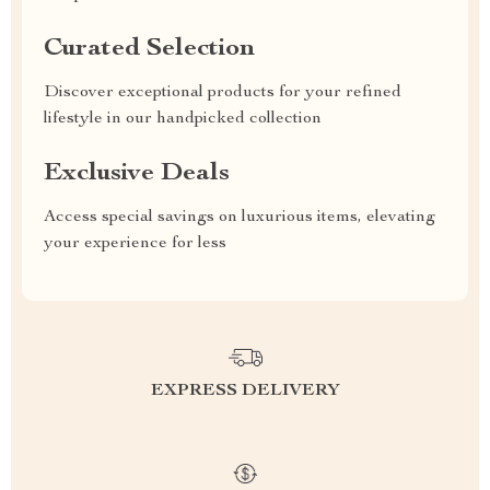
Curated Selection
Discover exceptional products for your refined
lifestyle in our handpicked collection
Exclusive Deals
Access special savings on luxurious items, elevating
your experience for less
EXPRESS DELIVERY