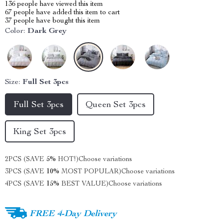
136
people have viewed this item
67
people have added this item to cart
37
people have bought this item
Color:
Dark Grey
Size:
Full Set 3pcs
Full Set 3pcs
Queen Set 3pcs
King Set 3pcs
2PCS (SAVE
5%
HOT!)
Choose variations
3PCS (SAVE
10%
MOST POPULAR)
Choose variations
4PCS (SAVE
15%
BEST VALUE)
Choose variations
FREE 4-Day Delivery