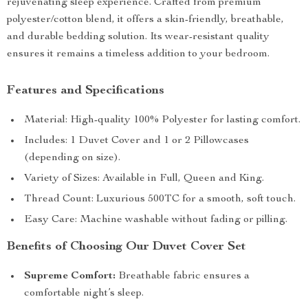
rejuvenating sleep experience. Crafted from premium
polyester/cotton blend, it offers a skin-friendly, breathable,
and durable bedding solution. Its wear-resistant quality
ensures it remains a timeless addition to your bedroom.
Features and Specifications
Material: High-quality 100% Polyester for lasting comfort.
Includes: 1 Duvet Cover and 1 or 2 Pillowcases
(depending on size).
Variety of Sizes: Available in Full, Queen and King.
Thread Count: Luxurious 500TC for a smooth, soft touch.
Easy Care: Machine washable without fading or pilling.
Benefits of Choosing Our Duvet Cover Set
Supreme Comfort:
Breathable fabric ensures a
comfortable night’s sleep.