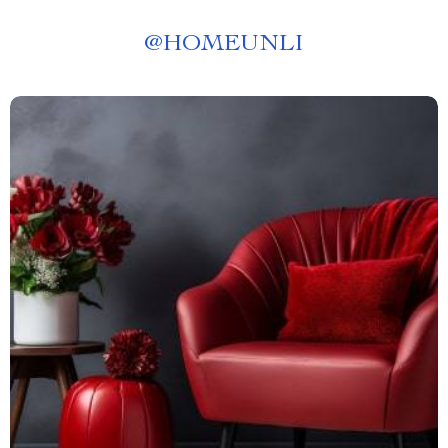
@
HOMEUNLI