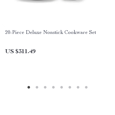
20-Piece Deluxe Nonstick Cookware Set
US $311.49