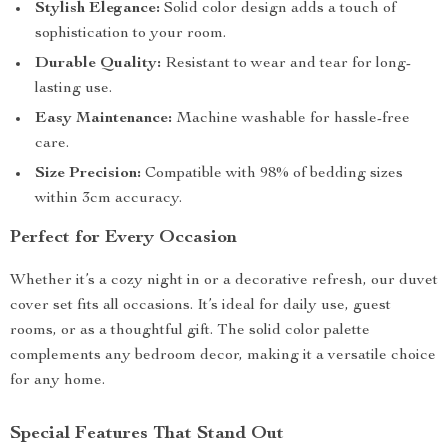
Stylish Elegance:
Solid color design adds a touch of
sophistication to your room.
Durable Quality:
Resistant to wear and tear for long-
lasting use.
Easy Maintenance:
Machine washable for hassle-free
care.
Size Precision:
Compatible with 98% of bedding sizes
within 3cm accuracy.
Perfect for Every Occasion
Whether it’s a cozy night in or a decorative refresh, our duvet
cover set fits all occasions. It’s ideal for daily use, guest
rooms, or as a thoughtful gift. The solid color palette
complements any bedroom decor, making it a versatile choice
for any home.
Special Features That Stand Out