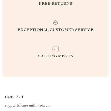
FREE RETURNS
EXCEPTIONAL CUSTOMER SERVICE
SAFE PAYMENTS
CONTACT
support@home-unlimited.com