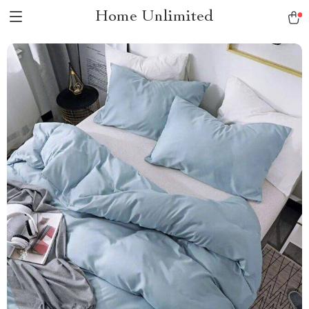
Home Unlimited