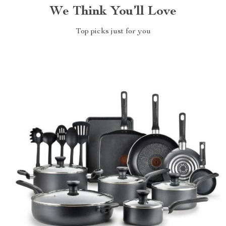
We Think You’ll Love
Top picks just for you