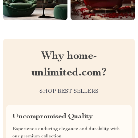
Why home-
unlimited.com?
SHOP BEST SELLERS
Uncompromised Quality
Experience enduring elegance and durability with
our premium collection