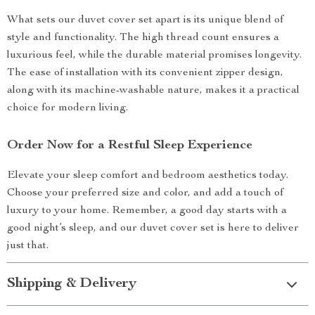
What sets our duvet cover set apart is its unique blend of
style and functionality. The high thread count ensures a
luxurious feel, while the durable material promises longevity.
The ease of installation with its convenient zipper design,
along with its machine-washable nature, makes it a practical
choice for modern living.
Order Now for a Restful Sleep Experience
Elevate your sleep comfort and bedroom aesthetics today.
Choose your preferred size and color, and add a touch of
luxury to your home. Remember, a good day starts with a
good night’s sleep, and our duvet cover set is here to deliver
just that.
Shipping & Delivery