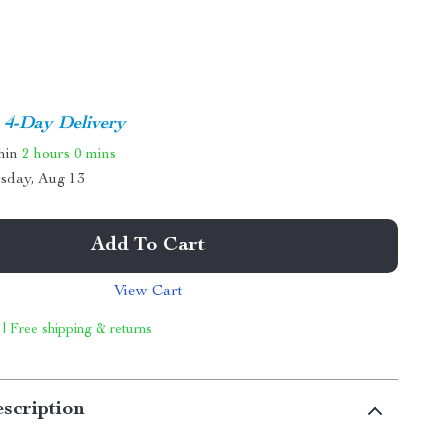
4-Day Delivery
thin
2 hours
0 mins
sday, Aug 13
Add To Cart
View Cart
 | Free shipping & returns
scription