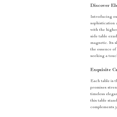
Discover El
Introducing ou
sophistication
with the highes
side table exu
magnetic. Its s
the essence of 
seeking a touch
Exquisite C
Each table is 
promises stren
timeless elega
this table sta
complements yo