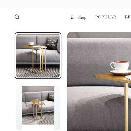
POPULAR
BE
Shop