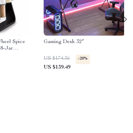
Wheel Spice
Gaming Desk 32″
18-Jar
US $174.36
-20%
US $139.49