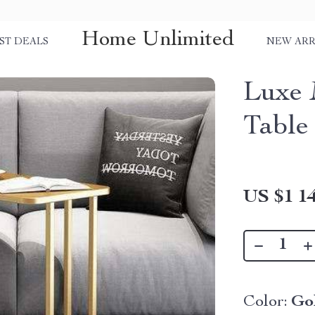
Home Unlimited
ST DEALS
NEW ARR
Luxe 
Table
US $1 14
Color:
Go