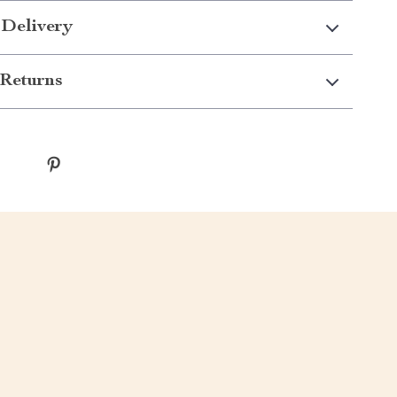
 Delivery
Returns