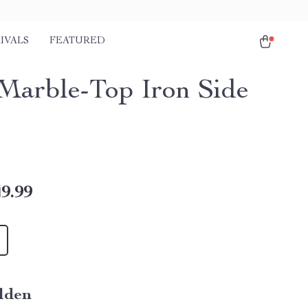
IVALS
FEATURED
Marble-Top Iron Side
9.99
lden