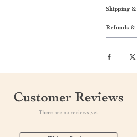
Shipping &
Refunds & 
Customer Reviews
There are no reviews yet