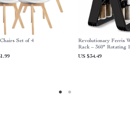
Chairs Set of 4
Revolutionary Ferris 
Rack – 360° Rotating 
Kitchen Organizer
1.99
US $34.49