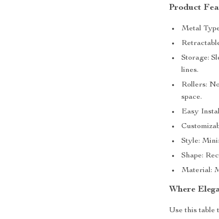
Product Fea
Metal Type:
Retractabl
Storage: Sl
lines.
Rollers: No
space.
Easy Instal
Customizabl
Style: Min
Shape: Rect
Material: M
Where Elega
Use this table