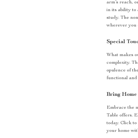
arm’s reach, or
in its ability 
study. The non
wherever you c
Special Tou
What makes our
complexity. Th
opulence of th
functional and a
Bring Home 
Embrace the m
Table offers. 
today. Click to
your home with 