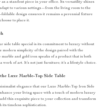
 as a standout piece in your office. Its versatility shines
to adapt to various settings—from the living room to the
-foldable design ensures it remains a perennial fixture
hoose to place it.
ch
 side table special is its commitment to luxury without
e modern simplicity of the design paired with the
e marble and gold iron speaks of a product that is both
 work of art. It’s not just furniture; it’s a lifestyle choice.
the Luxe Marble-Top Side Table
inimalist elegance that our Luxe Marble-Top Iron Side
Enhance your living space with a touch of modern luxury
 add this exquisite piece to your collection and transform
its timeless sophistication.