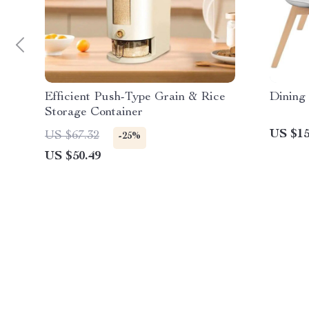
Efficient Push-Type Grain & Rice
Dining 
Storage Container
US $15
US $67.32
-25%
US $50.49