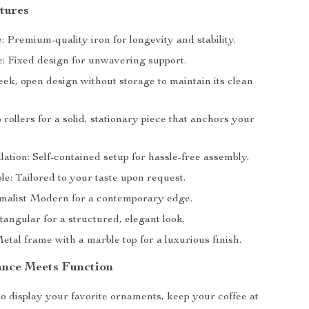
tures
 Premium-quality iron for longevity and stability.
e: Fixed design for unwavering support.
eek, open design without storage to maintain its clean
 rollers for a solid, stationary piece that anchors your
lation: Self-contained setup for hassle-free assembly.
e: Tailored to your taste upon request.
imalist Modern for a contemporary edge.
angular for a structured, elegant look.
etal frame with a marble top for a luxurious finish.
nce Meets Function
 to display your favorite ornaments, keep your coffee at