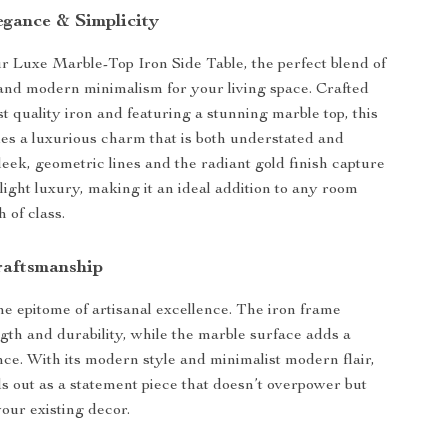
egance & Simplicity
r Luxe Marble-Top Iron Side Table, the perfect blend of
 and modern minimalism for your living space. Crafted
t quality iron and featuring a stunning marble top, this
des a luxurious charm that is both understated and
leek, geometric lines and the radiant gold finish capture
light luxury, making it an ideal addition to any room
 of class.
raftsmanship
the epitome of artisanal excellence. The iron frame
gth and durability, while the marble surface adds a
nce. With its modern style and minimalist modern flair,
nds out as a statement piece that doesn’t overpower but
ur existing decor.