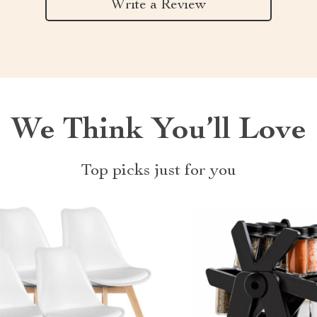
Write a Review
We Think You’ll Love
Top picks just for you