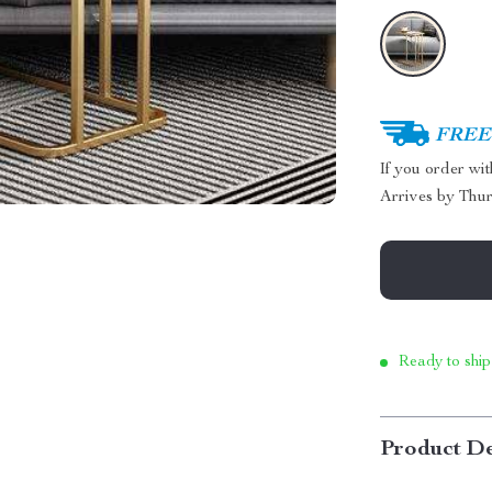
FREE 
If you order wi
Arrives by
Thur
Ready to ship
Product De