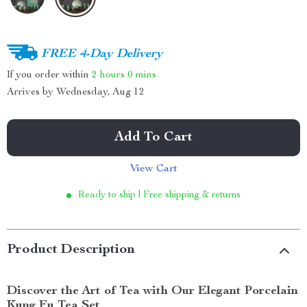
FREE 4-Day Delivery
If you order within
2 hours
0 mins
Arrives by
Wednesday, Aug 12
Add To Cart
View Cart
Ready to ship | Free shipping & returns
Product Description
Discover the Art of Tea with Our Elegant Porcelain
Kung Fu Tea Set