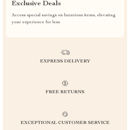
Exclusive Deals
Access special savings on luxurious items, elevating
your experience for less
EXPRESS DELIVERY
FREE RETURNS
EXCEPTIONAL CUSTOMER SERVICE