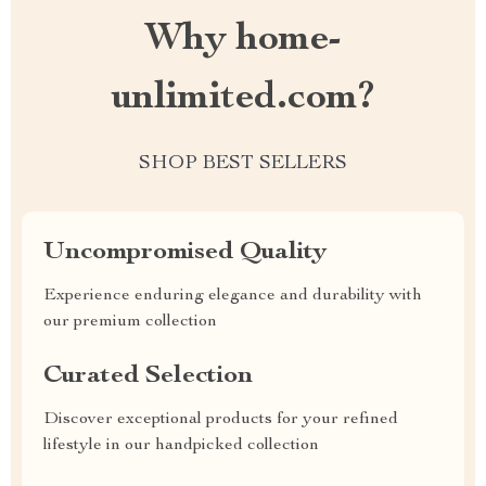
Why home-
unlimited.com?
SHOP BEST SELLERS
Uncompromised Quality
Experience enduring elegance and durability with
our premium collection
Curated Selection
Discover exceptional products for your refined
lifestyle in our handpicked collection