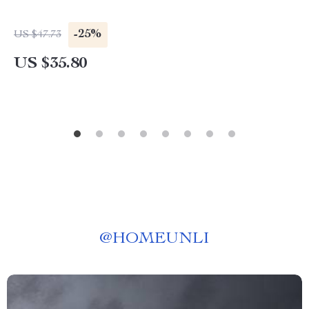
-25%
US $47.73
US $35.80
@
HOMEUNLI