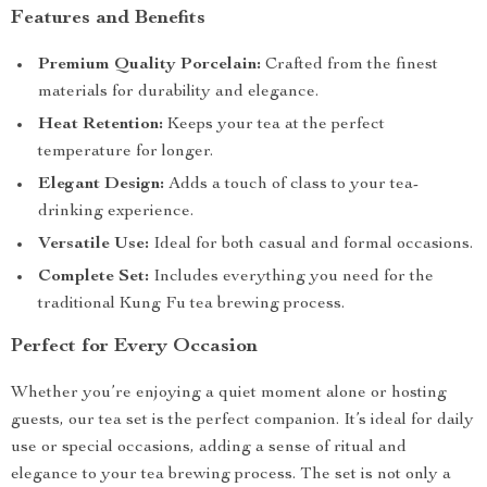
Features and Benefits
Premium Quality Porcelain:
Crafted from the finest
materials for durability and elegance.
Heat Retention:
Keeps your tea at the perfect
temperature for longer.
Elegant Design:
Adds a touch of class to your tea-
drinking experience.
Versatile Use:
Ideal for both casual and formal occasions.
Complete Set:
Includes everything you need for the
traditional Kung Fu tea brewing process.
Perfect for Every Occasion
Whether you’re enjoying a quiet moment alone or hosting
guests, our tea set is the perfect companion. It’s ideal for daily
use or special occasions, adding a sense of ritual and
elegance to your tea brewing process. The set is not only a