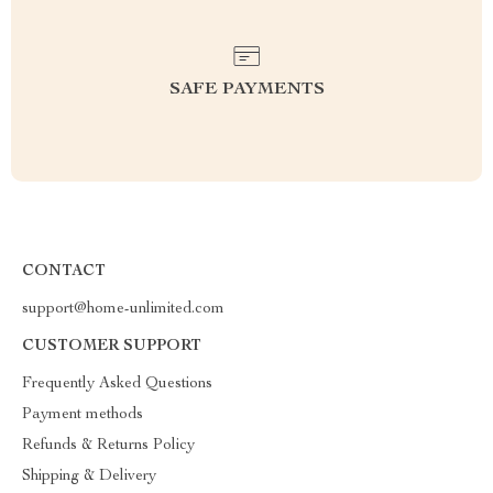
SAFE PAYMENTS
CONTACT
support@home-unlimited.com
CUSTOMER SUPPORT
Frequently Asked Questions
Payment methods
Refunds & Returns Policy
Shipping & Delivery