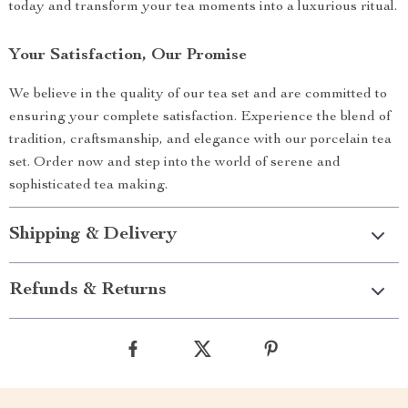
today and transform your tea moments into a luxurious ritual.
Your Satisfaction, Our Promise
We believe in the quality of our tea set and are committed to
ensuring your complete satisfaction. Experience the blend of
tradition, craftsmanship, and elegance with our porcelain tea
set. Order now and step into the world of serene and
sophisticated tea making.
Shipping & Delivery
Refunds & Returns