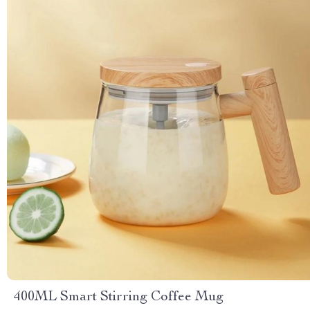
400ML Smart Stirring Coffee Mug