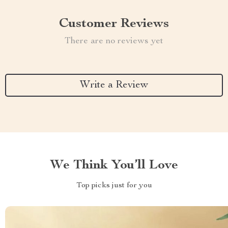
Customer Reviews
There are no reviews yet
Write a Review
We Think You’ll Love
Top picks just for you