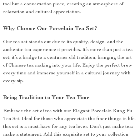
tool but a conversation piece, creating an atmosphere of
relaxation and cultural appreciation.
Why Choose Our Porcelain Tea Set?
Our tea set stands out due to its quality, design, and the
authentic tea experience it provides. It’s more than just a tea
set; it’s a bridge to a centuries-old tradition, bringing the art
of Chinese tea making into your life. Enjoy the perfect brew
every time and immerse yourself in a cultural journey with
every sip.
Bring Tradition to Your Tea Time
Embrace the art of tea with our Elegant Porcelain Kung Fu
Tea Set. Ideal for those who appreciate the finer things in life,
this set is a must-have for any tea lover. Don’t just make tea;
make a statement. Add this exquisite set to your collection