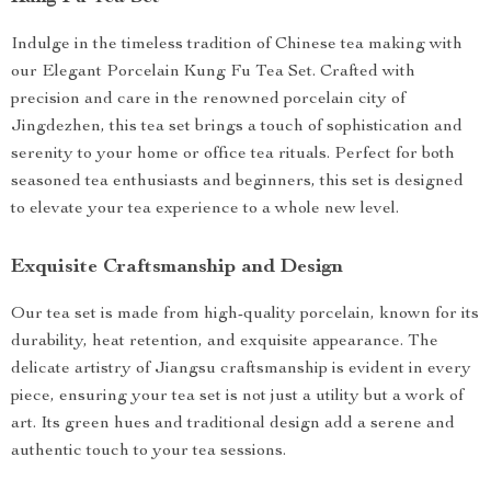
Indulge in the timeless tradition of Chinese tea making with
our Elegant Porcelain Kung Fu Tea Set. Crafted with
precision and care in the renowned porcelain city of
Jingdezhen, this tea set brings a touch of sophistication and
serenity to your home or office tea rituals. Perfect for both
seasoned tea enthusiasts and beginners, this set is designed
to elevate your tea experience to a whole new level.
Exquisite Craftsmanship and Design
Our tea set is made from high-quality porcelain, known for its
durability, heat retention, and exquisite appearance. The
delicate artistry of Jiangsu craftsmanship is evident in every
piece, ensuring your tea set is not just a utility but a work of
art. Its green hues and traditional design add a serene and
authentic touch to your tea sessions.