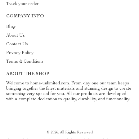
Track your order
COMPANY INFO
Blog
About Us
Contact Us
Privacy Policy
Terms & Conditions
ABOUT THE SHOP
Welcome to home-unlimited.com. From day one our team keeps
bringing together the finest materials and stunning design to create
something very special for you. All our products are developed
with a complete dedication to quality, durability, and functionality.
© 2026. All Rights Reserved