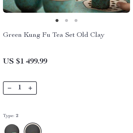
Green Kung Fu Tea Set Old Clay
US $1 499.99
Type:
2