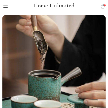
Home Unlimited