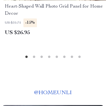
Heart-Shaped Wall Photo Grid Panel for Home
Decor
-15%
US $31.71
US $26.95
@
HOMEUNLI