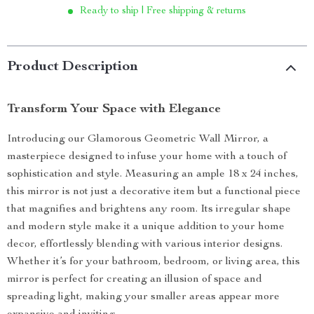
Ready to ship | Free shipping & returns
Product Description
Transform Your Space with Elegance
Introducing our Glamorous Geometric Wall Mirror, a
masterpiece designed to infuse your home with a touch of
sophistication and style. Measuring an ample 18 x 24 inches,
this mirror is not just a decorative item but a functional piece
that magnifies and brightens any room. Its irregular shape
and modern style make it a unique addition to your home
decor, effortlessly blending with various interior designs.
Whether it’s for your bathroom, bedroom, or living area, this
mirror is perfect for creating an illusion of space and
spreading light, making your smaller areas appear more