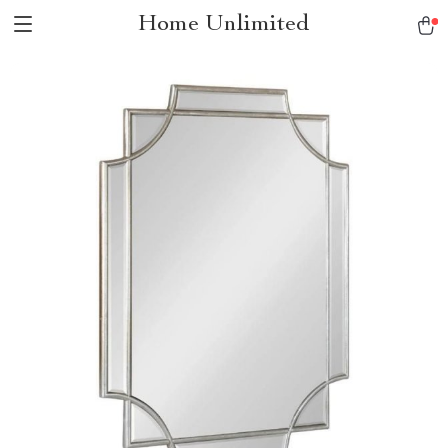
Home Unlimited