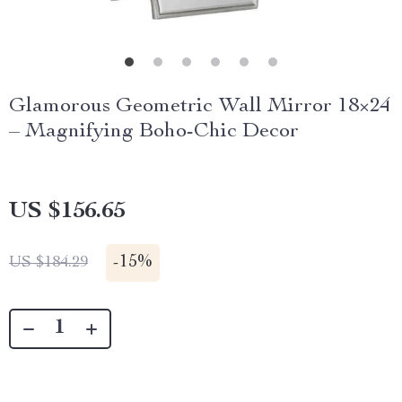
Glamorous Geometric Wall Mirror 18×24
– Magnifying Boho-Chic Decor
US $156.65
-
15%
US $184.29