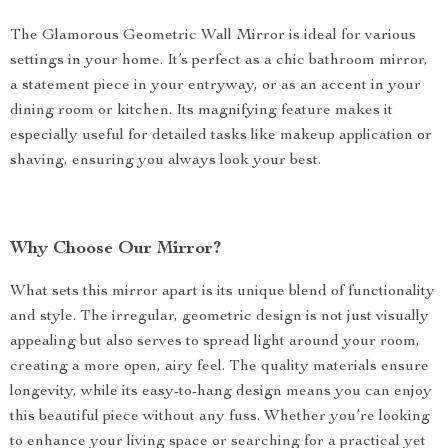
The Glamorous Geometric Wall Mirror is ideal for various
settings in your home. It’s perfect as a chic bathroom mirror,
a statement piece in your entryway, or as an accent in your
dining room or kitchen. Its magnifying feature makes it
especially useful for detailed tasks like makeup application or
shaving, ensuring you always look your best.
Why Choose Our Mirror?
What sets this mirror apart is its unique blend of functionality
and style. The irregular, geometric design is not just visually
appealing but also serves to spread light around your room,
creating a more open, airy feel. The quality materials ensure
longevity, while its easy-to-hang design means you can enjoy
this beautiful piece without any fuss. Whether you’re looking
to enhance your living space or searching for a practical yet