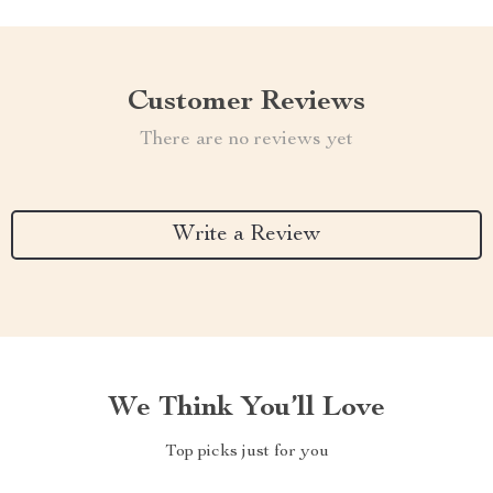
Customer Reviews
There are no reviews yet
Write a Review
We Think You’ll Love
Top picks just for you