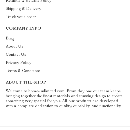
Refunds & Returns Policy
Shipping & Delivery
Track your order
COMPANY INFO
Blog
About Us
Contact Us
Privacy Policy
Terms & Conditions
ABOUT THE SHOP
Welcome to home-unlimited.com. From day one our team keeps
bringing together the finest materials and stunning design to create
something very special for you. All our products are developed
with a complete dedication to quality, durability, and functionality.