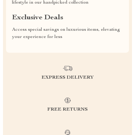
lifestyle in our handpicked collection
Exclusive Deals
Access special savings on luxurious items, elevating
your experience for less
EXPRESS DELIVERY
FREE RETURNS