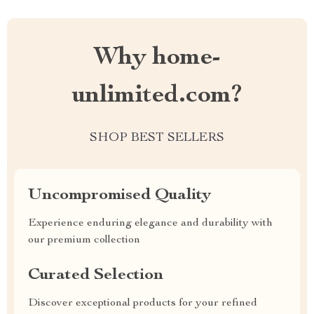
Why home-
unlimited.com?
SHOP BEST SELLERS
Uncompromised Quality
Experience enduring elegance and durability with
our premium collection
Curated Selection
Discover exceptional products for your refined