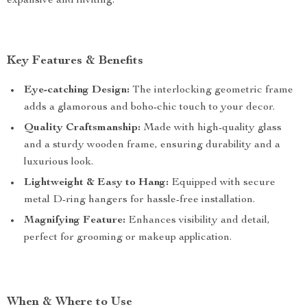
expansive and inviting.
Key Features & Benefits
Eye-catching Design:
The interlocking geometric frame
adds a glamorous and boho-chic touch to your decor.
Quality Craftsmanship:
Made with high-quality glass
and a sturdy wooden frame, ensuring durability and a
luxurious look.
Lightweight & Easy to Hang:
Equipped with secure
metal D-ring hangers for hassle-free installation.
Magnifying Feature:
Enhances visibility and detail,
perfect for grooming or makeup application.
When & Where to Use