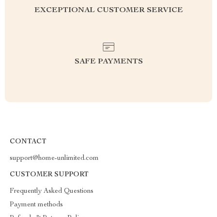
EXCEPTIONAL CUSTOMER SERVICE
SAFE PAYMENTS
CONTACT
support@home-unlimited.com
CUSTOMER SUPPORT
Frequently Asked Questions
Payment methods