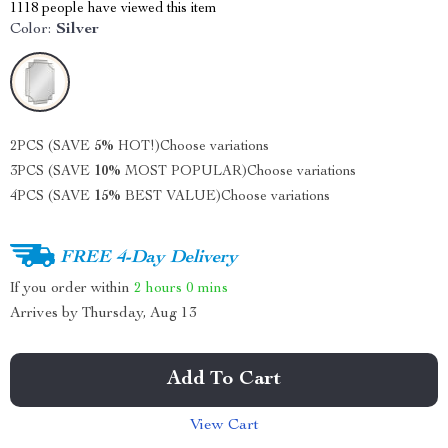
1118
people have viewed this item
Color:
Silver
2PCS (SAVE
5%
HOT!)
Choose variations
3PCS (SAVE
10%
MOST POPULAR)
Choose variations
4PCS (SAVE
15%
BEST VALUE)
Choose variations
FREE 4-Day Delivery
If you order within
2 hours
0 mins
Arrives by
Thursday, Aug 13
Add To Cart
View Cart