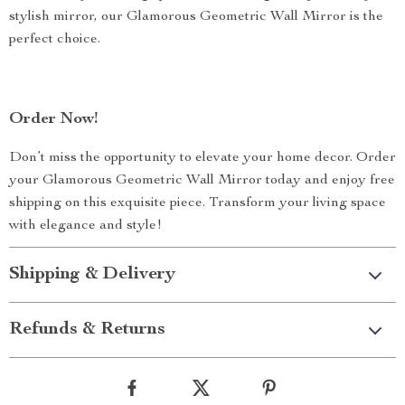
stylish mirror, our Glamorous Geometric Wall Mirror is the
perfect choice.
Order Now!
Don’t miss the opportunity to elevate your home decor. Order
your Glamorous Geometric Wall Mirror today and enjoy free
shipping on this exquisite piece. Transform your living space
with elegance and style!
Shipping & Delivery
Refunds & Returns