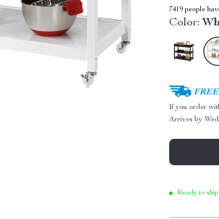
7419
people have
Color:
Wh
FREE 
If you order wi
Arrives by
Wed
Ready to ship