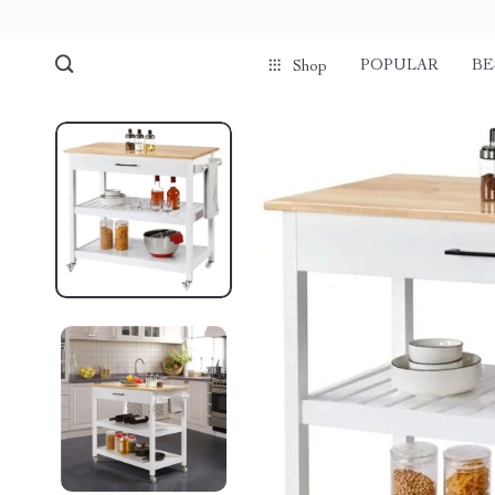
POPULAR
BE
Shop