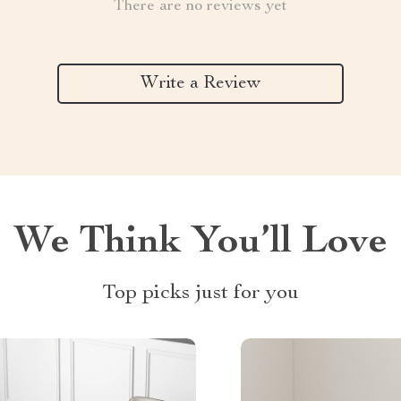
There are no reviews yet
Write a Review
We Think You’ll Love
Top picks just for you