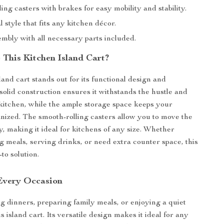
ing casters with brakes for easy mobility and stability.
l style that fits any kitchen décor.
mbly with all necessary parts included.
This Kitchen Island Cart?
and cart stands out for its functional design and
solid construction ensures it withstands the hustle and
 kitchen, while the ample storage space keeps your
anized. The smooth-rolling casters allow you to move the
ly, making it ideal for kitchens of any size. Whether
g meals, serving drinks, or need extra counter space, this
-to solution.
 Every Occasion
g dinners, preparing family meals, or enjoying a quiet
is island cart. Its versatile design makes it ideal for any