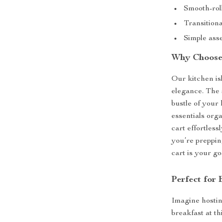
Smooth-roll
Transitiona
Simple asse
Why Choose 
Our kitchen isl
elegance. The 
bustle of your
essentials org
cart effortless
you’re preppin
cart is your go
Perfect for
Imagine hostin
breakfast at th