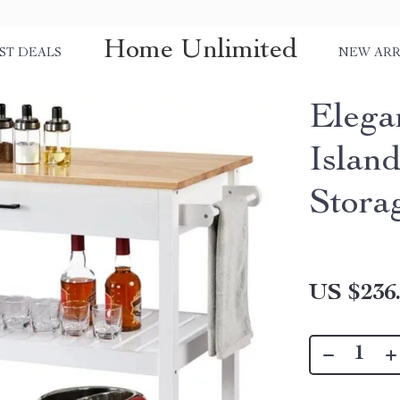
Home Unlimited
ST DEALS
NEW ARR
Elega
Islan
Stora
US $236