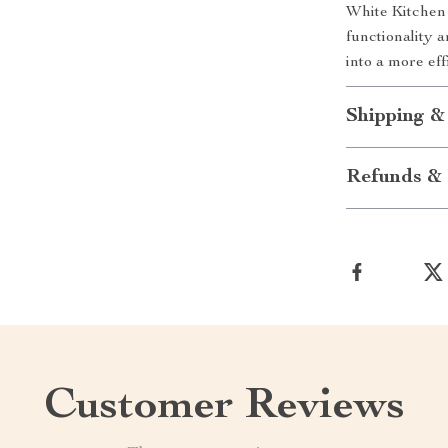
White Kitchen 
functionality 
into a more eff
Shipping &
Refunds & 
Customer Reviews