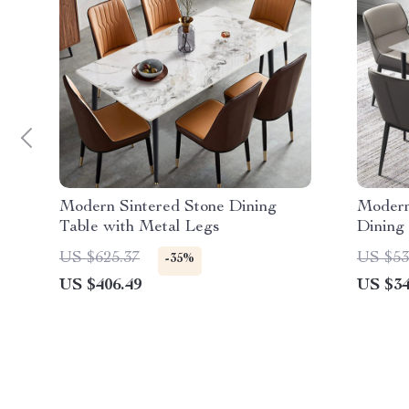
Modern Sintered Stone Dining
Modern
Table with Metal Legs
Dining
US $625.37
US $53
-35%
US $406.49
US $34