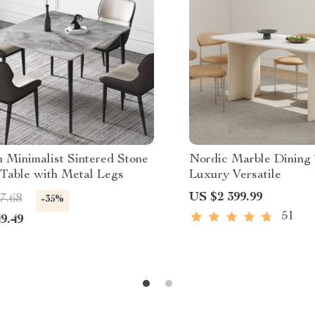
 Minimalist Sintered Stone
Nordic Marble Dining 
 Table with Metal Legs
Luxury Versatile
US $2 399.99
7.68
-35%
51
9.49