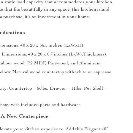
 a static load capacity that accommodates your kitchen
e that fits beautifully in any space, this kitchen island
t a purchase; it’s an investment in your home.
ifications
mensions: 40 x 20 x 36.5 inches (LxWxH).
 Dimensions: 40 x 20 x 0.7 inches (LxWxThickness).
 Rubber wood, P2 MDF, Pinewood, and Aluminum.
Colors: Natural wood countertop with white or espresso
ity: Countertop – 66lbs, Drawer – 11lbs, Per Shelf –
Easy with included parts and hardware.
n’s New Centerpiece
elevate your kitchen experience. Add this Elegant 40″