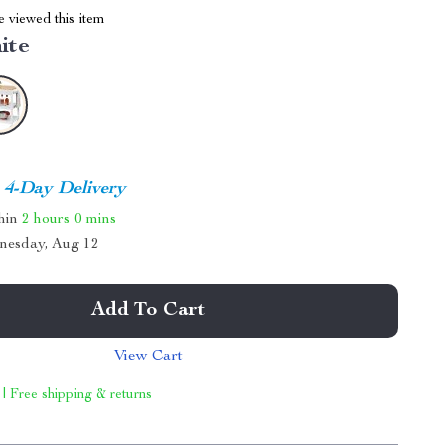
 viewed this item
ite
4-Day Delivery
thin
2 hours
0 mins
nesday, Aug 12
Add To Cart
View Cart
 | Free shipping & returns