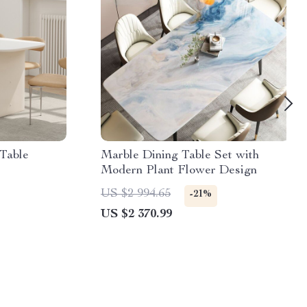
Table
Marble Dining Table Set with
Modern Plant Flower Design
US $2 994.65
-21%
US $2 370.99