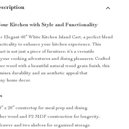
scription
our Kitchen with Style and Functionality
r Elegant 40″ White Kitchen Island Cart, a perfect blend
racticality to enhance your kitchen experience. This
art is not just a piece of furniture; it’s a versatile
your cooking adventures and dining pleasures. Crafted
ber wood with a beautiful natural wood grain finish, this
mises durability and an aesthetic appeal that
ny home decor.
s
″ x 20″ countertop for meal prep and dining.
ber wood and P2 MDF construction for longevity.
rawer and two shelves for organized storage.