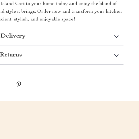
Island Cart to your home today and enjoy the blend of
and style it brings. Order now and transform your kitchen
icient, stylish, and enjoyable space!
 Delivery
Returns