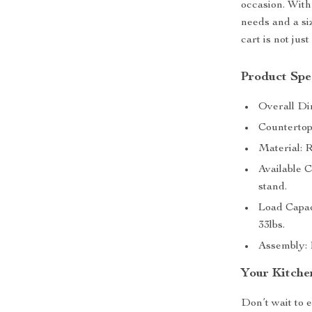
occasion. With
needs and a siz
cart is not jus
Product Spec
Overall Di
Countertop
Material:
Available 
stand.
Load Capac
33lbs.
Assembly: 
Your Kitche
Don’t wait to 