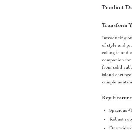
Product De
Transform Y
Introducing ou
of style and p
rolling island c
companion for 
from solid rub
island cart pro
complements a
Key Feature
Spacious 40
Robust rub
One wide d