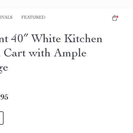
IVALS
FEATURED
nt 40″ White Kitchen
d Cart with Ample
ge
.95