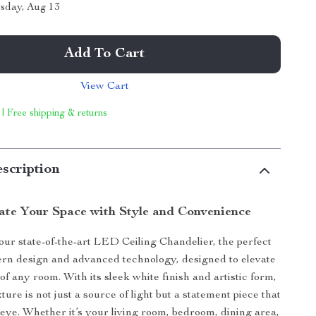
sday, Aug 13
Add To Cart
View Cart
 | Free shipping & returns
scription
nate Your Space with Style and Convenience
our state-of-the-art LED Ceiling Chandelier, the perfect
rn design and advanced technology, designed to elevate
f any room. With its sleek white finish and artistic form,
ixture is not just a source of light but a statement piece that
 eye. Whether it’s your living room, bedroom, dining area,