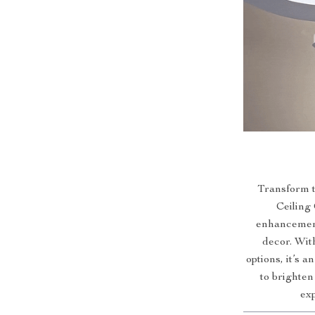
Transform 
Ceiling 
enhancement
decor. With
options, it’s 
to brighte
exp