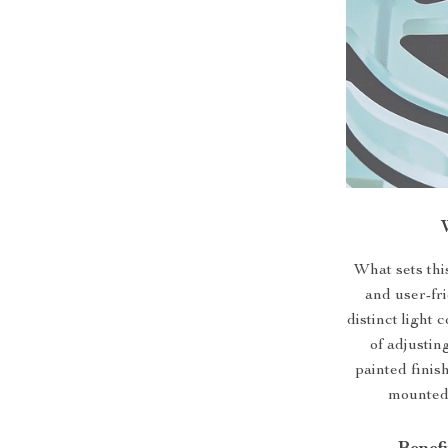
What sets this
and user-fri
distinct light
of adjustin
painted finis
mounted 