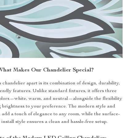
What Makes Our Chandelier Special?
 chandelier apart is its combination of design, durability,
endly features. Unlike standard fixtures, it offers three
 colors—white, warm, and neutral—alongside the flexibility
g brightness to your preference. The modern style and
h add a touch of elegance to any room, while the surface-
install style ensures a clean and hassle-free setup.