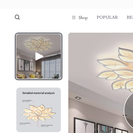
POPULAR
BE
Shop