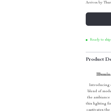
Arrives by
Thur
Ready to ship
Product De
Illumi
Introducing 
blend of mode
the ambiance o
this lighting f
captivates the