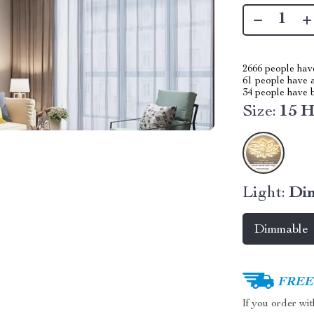
2666
people have
61
people have a
34
people have b
Size:
15 
Light:
Di
Dimmable
FREE 
If you order wi