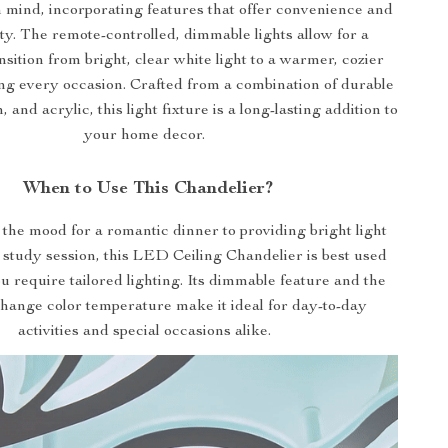
mind, incorporating features that offer convenience and
ity. The remote-controlled, dimmable lights allow for a
sition from bright, clear white light to a warmer, cozier
ng every occasion. Crafted from a combination of durable
 and acrylic, this light fixture is a long-lasting addition to
your home decor.
When to Use This Chandelier?
the mood for a romantic dinner to providing bright light
 study session, this LED Ceiling Chandelier is best used
 require tailored lighting. Its dimmable feature and the
 change color temperature make it ideal for day-to-day
activities and special occasions alike.