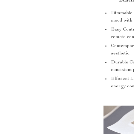
Benef
Dimmable a
mood with 
Easy Contro
remote con
Contempora
aesthetic.
Durable Co
consistent
Efficient 
energy con