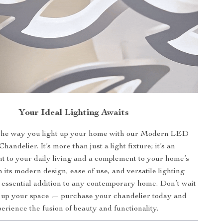
Your Ideal Lighting Awaits
the way you light up your home with our Modern LED
Chandelier. It’s more than just a light fixture; it’s an
 to your daily living and a complement to your home’s
 its modern design, ease of use, and versatile lighting
an essential addition to any contemporary home. Don’t wait
n up your space — purchase your chandelier today and
erience the fusion of beauty and functionality.