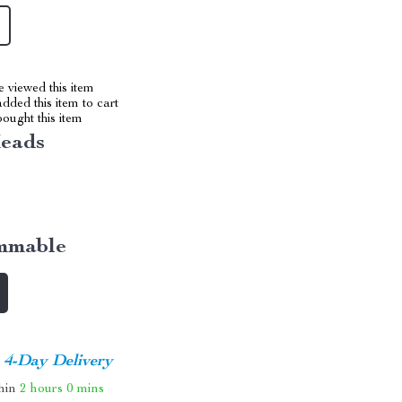
 viewed this item
dded this item to cart
ought this item
Heads
mmable
4-Day Delivery
thin
2 hours
0 mins