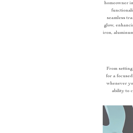
homeowner in 
functional
seamless tran
glow, enhanci
iron, aluminum,
From setting 
for a focused
whenever you
ability to