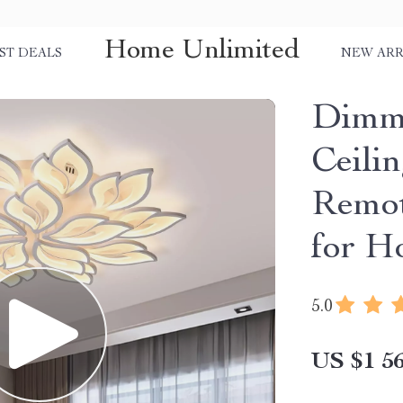
Home Unlimited
ST DEALS
NEW ARR
Dimm
Ceili
Remot
for H
5.0
US $1 56