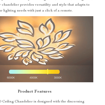
r chandelier provides versatility and style that adapts to
r lighting needs with just a click of a remote.
Product Features
Ceiling Chandelier is designed with the discerning