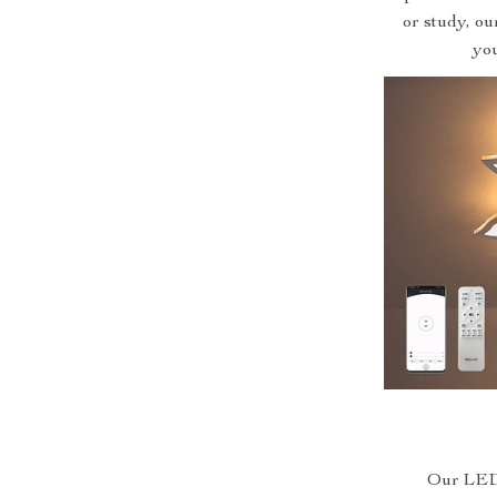
or study, ou
you
Our LED 