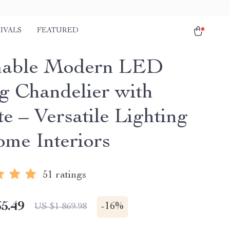
IVALS
FEATURED
able Modern LED
ng Chandelier with
e – Versatile Lighting
ome Interiors
51 ratings
5.49
-
16%
US $1 869.98