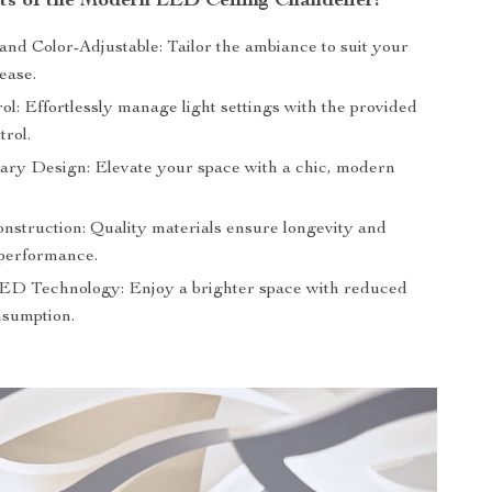
its of the Modern LED Ceiling Chandelier:
nd Color-Adjustable: Tailor the ambiance to suit your
ease.
l: Effortlessly manage light settings with the provided
trol.
ry Design: Elevate your space with a chic, modern
nstruction: Quality materials ensure longevity and
 performance.
LED Technology: Enjoy a brighter space with reduced
sumption.