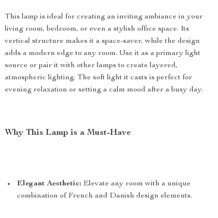
This lamp is ideal for creating an inviting ambiance in your
living room, bedroom, or even a stylish office space. Its
vertical structure makes it a space-saver, while the design
adds a modern edge to any room. Use it as a primary light
source or pair it with other lamps to create layered,
atmospheric lighting. The soft light it casts is perfect for
evening relaxation or setting a calm mood after a busy day.
Why This Lamp is a Must-Have
Elegant Aesthetic:
Elevate any room with a unique
combination of French and Danish design elements.