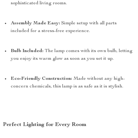
sophisticated living rooms.
Assembly Made Easy:
Simple setup with all parts
included for a stress-free experience.
Bulb Included:
The lamp comes with its own bulb, letting
you enjoy its warm glow as soon as you set it up.
Eco-Friendly Construction:
Made without any high-
concern chemicals, this lamp is as safe as it is stylish.
Perfect Lighting for Every Room