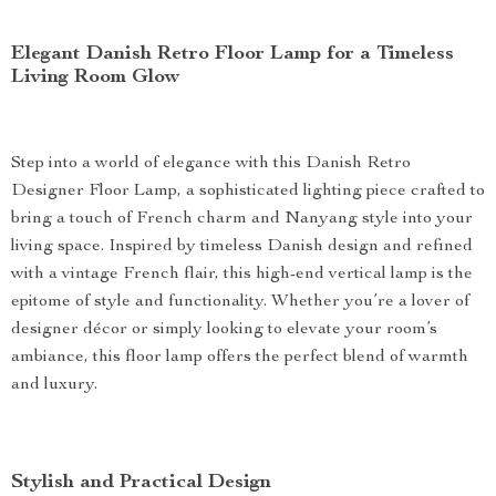
Elegant Danish Retro Floor Lamp for a Timeless
Living Room Glow
Step into a world of elegance with this Danish Retro
Designer Floor Lamp, a sophisticated lighting piece crafted to
bring a touch of French charm and Nanyang style into your
living space. Inspired by timeless Danish design and refined
with a vintage French flair, this high-end vertical lamp is the
epitome of style and functionality. Whether you’re a lover of
designer décor or simply looking to elevate your room’s
ambiance, this floor lamp offers the perfect blend of warmth
and luxury.
Stylish and Practical Design