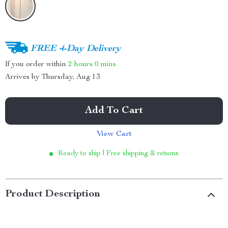
FREE 4-Day Delivery
If you order within
2 hours
0 mins
Arrives by
Thursday, Aug 13
Add To Cart
View Cart
Ready to ship | Free shipping & returns
Product Description