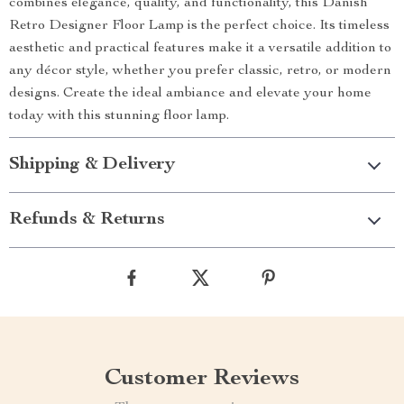
combines elegance, quality, and functionality, this Danish
Retro Designer Floor Lamp is the perfect choice. Its timeless
aesthetic and practical features make it a versatile addition to
any décor style, whether you prefer classic, retro, or modern
designs. Create the ideal ambiance and elevate your home
today with this stunning floor lamp.
Shipping & Delivery
Refunds & Returns
Customer Reviews