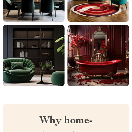
Why home-