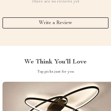
There are no reviews yet
Write a Review
We Think You’ll Love
Top picks just for you