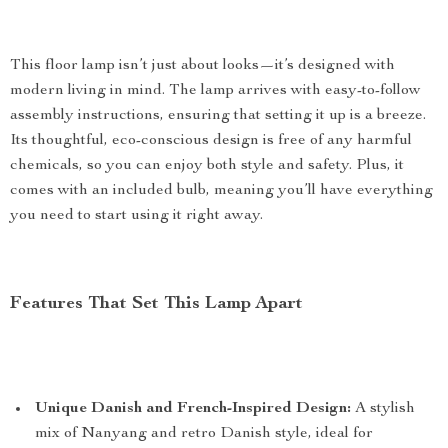
This floor lamp isn’t just about looks—it’s designed with
modern living in mind. The lamp arrives with easy-to-follow
assembly instructions, ensuring that setting it up is a breeze.
Its thoughtful, eco-conscious design is free of any harmful
chemicals, so you can enjoy both style and safety. Plus, it
comes with an included bulb, meaning you’ll have everything
you need to start using it right away.
Features That Set This Lamp Apart
Unique Danish and French-Inspired Design:
A stylish
mix of Nanyang and retro Danish style, ideal for