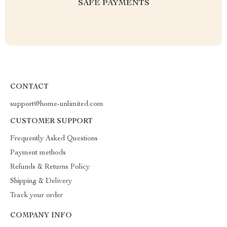
SAFE PAYMENTS
CONTACT
support@home-unlimited.com
CUSTOMER SUPPORT
Frequently Asked Questions
Payment methods
Refunds & Returns Policy
Shipping & Delivery
Track your order
COMPANY INFO