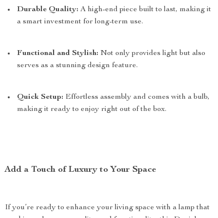
Durable Quality:
A high-end piece built to last, making it
a smart investment for long-term use.
Functional and Stylish:
Not only provides light but also
serves as a stunning design feature.
Quick Setup:
Effortless assembly and comes with a bulb,
making it ready to enjoy right out of the box.
Add a Touch of Luxury to Your Space
If you’re ready to enhance your living space with a lamp that