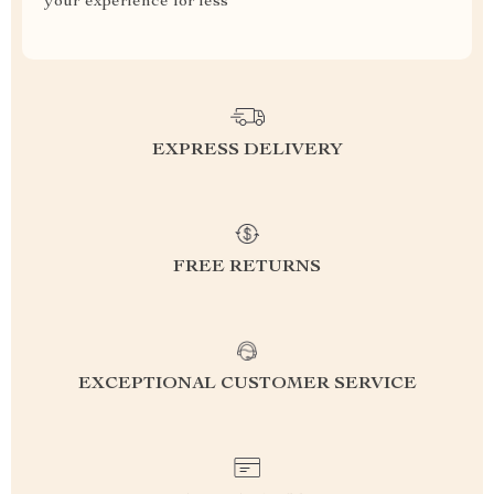
your experience for less
EXPRESS DELIVERY
FREE RETURNS
EXCEPTIONAL CUSTOMER SERVICE