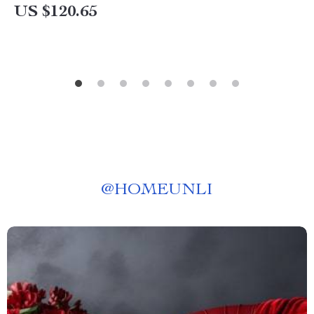
US $120.65
@
HOMEUNLI