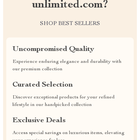
unlimited.com?
SHOP BEST SELLERS
Uncompromised Quality
Experience enduring elegance and durability with
our premium collection
Curated Selection
Discover exceptional products for your refined
lifestyle in our handpicked collection
Exclusive Deals
Access special savings on luxurious items, elevating