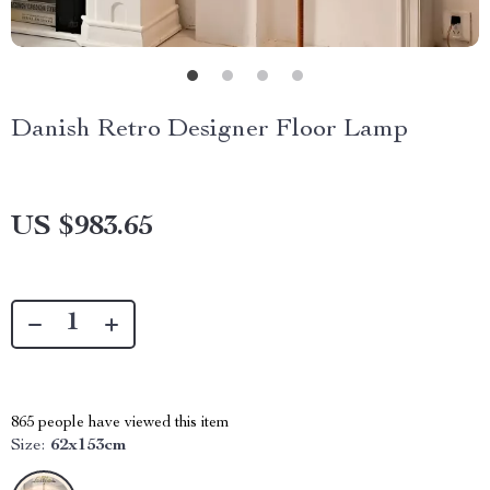
Danish Retro Designer Floor Lamp
US $983.65
865
people have viewed this item
Size:
62x153cm