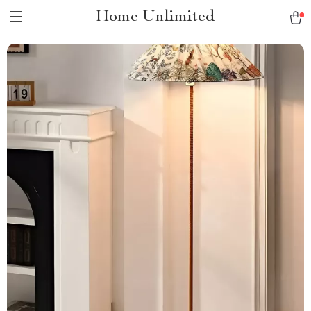
Home Unlimited