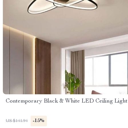
Contemporary Black & White LED Ceiling Light
-15%
US $141.94