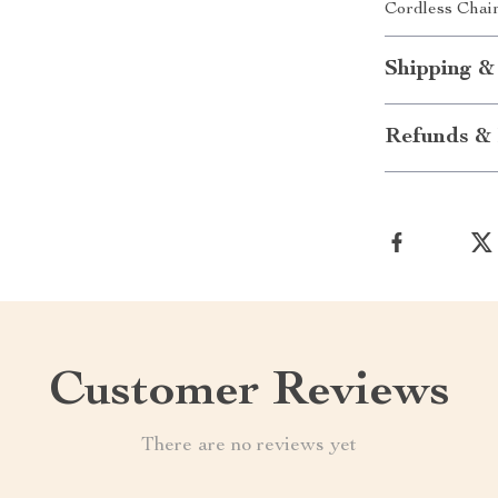
Cordless Chain
Shipping &
Refunds & 
Customer Reviews
There are no reviews yet