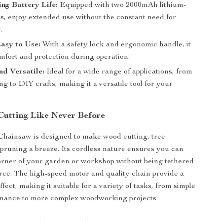
ng Battery Life:
Equipped with two 2000mAh lithium-
es, enjoy extended use without the constant need for
.
asy to Use:
With a safety lock and ergonomic handle, it
mfort and protection during operation.
nd Versatile:
Ideal for a wide range of applications, from
ing to DIY crafts, making it a versatile tool for your
Cutting Like Never Before
Chainsaw is designed to make wood cutting, tree
pruning a breeze. Its cordless nature ensures you can
orner of your garden or workshop without being tethered
rce. The high-speed motor and quality chain provide a
ffect, making it suitable for a variety of tasks, from simple
nance to more complex woodworking projects.