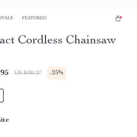
IVALS
FEATURED
ct Cordless Chainsaw
.95
-
25%
US $181.27
ite