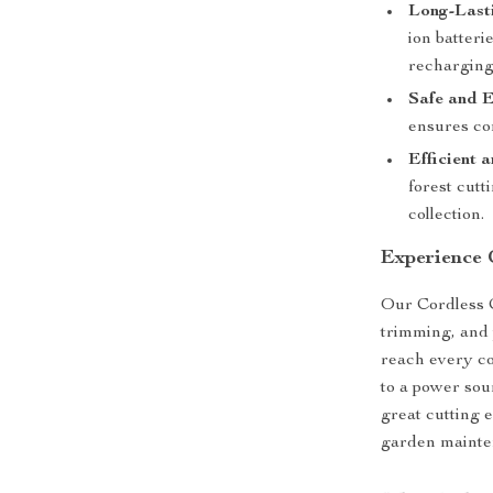
Long-Lasti
ion batteri
recharging
Safe and E
ensures co
Efficient a
forest cutt
collection.
Experience 
Our Cordless 
trimming, and 
reach every c
to a power sou
great cutting e
garden mainte