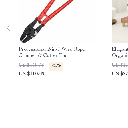
Professional 2-in-1 Wire Rope
Elegan
Crimper & Cutter Tool
Organiz
Station
US $169.98
US $11
-35%
US $110.49
US $77