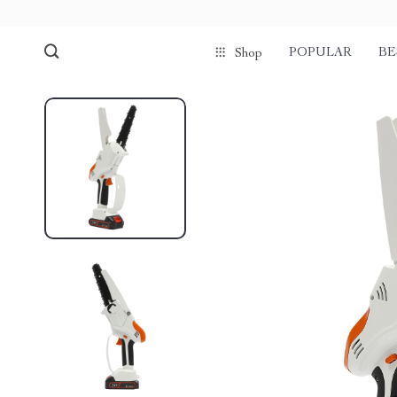
POPULAR
BE
Shop