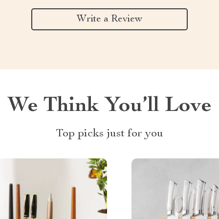
Write a Review
We Think You’ll Love
Top picks just for you