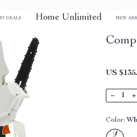
Home Unlimited
ST DEALS
NEW ARR
Compa
US $135
Color:
Wh