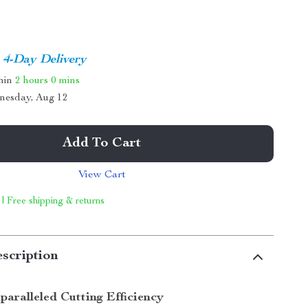
4-Day Delivery
thin
2 hours
0 mins
nesday, Aug 12
Add To Cart
View Cart
 | Free shipping & returns
scription
paralleled Cutting Efficiency