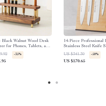
t Black Walnut Wood Desk
14-Piece Professional
er for Phones, Tablets, and
Stainless Steel Knife S
ery
White Handles
9.92
US $341.30
-35%
-50%
.95
US $170.65