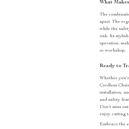
What Makes 
The combinatio
apart. The erg
while the safe
risk. Its styli
operation, mak
or workshop.
Ready to Tr
Whether you’r
Cordless Chains
installation, 
and safety fea
Don’t miss out
enjoy cutting t
Embrace the e