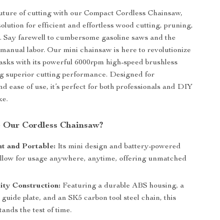
uture of cutting with our Compact Cordless Chainsaw,
olution for efficient and effortless wood cutting, pruning,
. Say farewell to cumbersome gasoline saws and the
 manual labor. Our mini chainsaw is here to revolutionize
asks with its powerful 6000rpm high-speed brushless
g superior cutting performance. Designed for
d ease of use, it’s perfect for both professionals and DIY
ke.
 Our Cordless Chainsaw?
t and Portable:
Its mini design and battery-powered
allow for usage anywhere, anytime, offering unmatched
ity Construction:
Featuring a durable ABS housing, a
guide plate, and an SK5 carbon tool steel chain, this
ands the test of time.