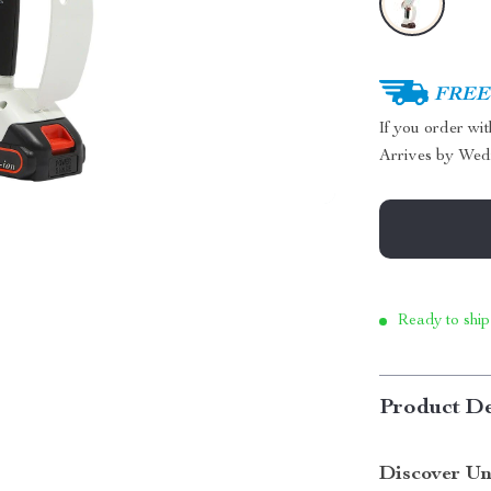
FREE 
If you order wi
Arrives by
Wed
Ready to ship
Product De
Discover Un