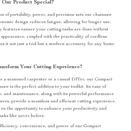
Our Product Special?
n of portability, power, and precision sets our chainsaw
onomic design reduces fatigue, allowing for longer use,
ty features ensure your cutting tasks are done without
sh appearance, coupled with the practicality of cordless
es it not just a tool but a modern accessory for any home
ansform Your Cutting Experience?
e a seasoned carpenter or a casual DIYer, our Compact
aw is the perfect addition to your toolkit. Its ease of
use, and maintenance, along with its powerful performance
tures, provide a seamless and efficient cutting experience.
 on the opportunity to enhance your productivity and
asks like never before.
fficiency, convenience, and power of our Compact