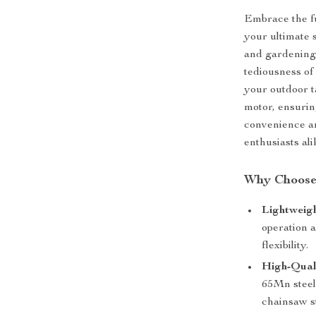
Embrace the f
your ultimate s
and gardening
tediousness of
your outdoor t
motor, ensurin
convenience an
enthusiasts ali
Why Choose
Lightweigh
operation 
flexibility.
High-Qual
65Mn steel 
chainsaw st