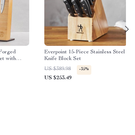
 Forged
Everpoint 15-Piece Stainless Steel
et with
Knife Block Set
US $389.98
-35%
US $253.49