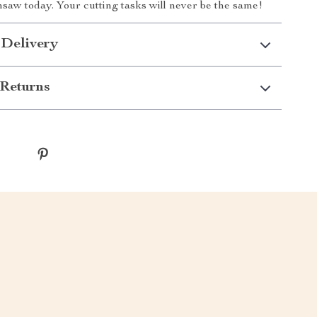
saw today. Your cutting tasks will never be the same!
 Delivery
Returns