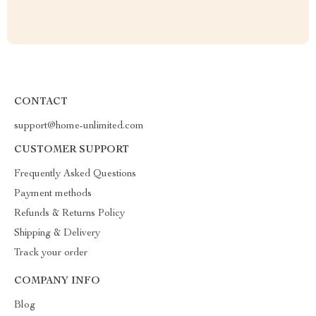
CONTACT
support@home-unlimited.com
CUSTOMER SUPPORT
Frequently Asked Questions
Payment methods
Refunds & Returns Policy
Shipping & Delivery
Track your order
COMPANY INFO
Blog