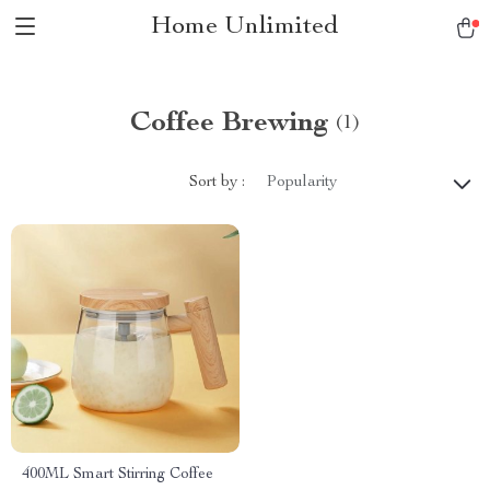
Home Unlimited
Coffee Brewing
(1)
Sort by :
Popularity
400ML Smart Stirring Coffee