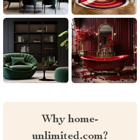
Why home-
unlimited.com?