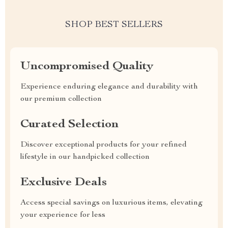
SHOP BEST SELLERS
Uncompromised Quality
Experience enduring elegance and durability with
our premium collection
Curated Selection
Discover exceptional products for your refined
lifestyle in our handpicked collection
Exclusive Deals
Access special savings on luxurious items, elevating
your experience for less