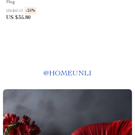
Mug
-25%
US $47.73
US $35.80
@
HOMEUNLI