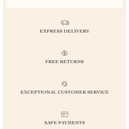
EXPRESS DELIVERY
FREE RETURNS
EXCEPTIONAL CUSTOMER SERVICE
SAFE PAYMENTS