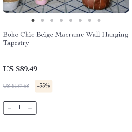
Boho Chic Beige Macrame Wall Hanging
Tapestry
US $89.49
-
35%
US $137.68