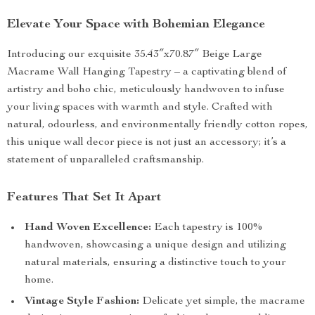
Elevate Your Space with Bohemian Elegance
Introducing our exquisite 35.43″x70.87″ Beige Large
Macrame Wall Hanging Tapestry – a captivating blend of
artistry and boho chic, meticulously handwoven to infuse
your living spaces with warmth and style. Crafted with
natural, odourless, and environmentally friendly cotton ropes,
this unique wall decor piece is not just an accessory; it’s a
statement of unparalleled craftsmanship.
Features That Set It Apart
Hand Woven Excellence:
Each tapestry is 100%
handwoven, showcasing a unique design and utilizing
natural materials, ensuring a distinctive touch to your
home.
Vintage Style Fashion:
Delicate yet simple, the macrame