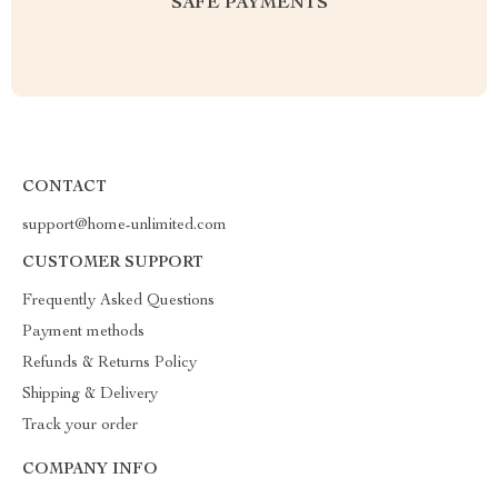
SAFE PAYMENTS
CONTACT
support@home-unlimited.com
CUSTOMER SUPPORT
Frequently Asked Questions
Payment methods
Refunds & Returns Policy
Shipping & Delivery
Track your order
COMPANY INFO