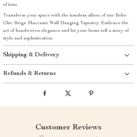
of time.
Transform your space with the timeless allure of our Boho
Chic Beige Macrame Wall Hanging Tapestry. Embrace the
art of handwoven elegance and let your home tell a story of
style and sophistication.
Shipping & Delivery
Refunds & Returns
Customer Reviews