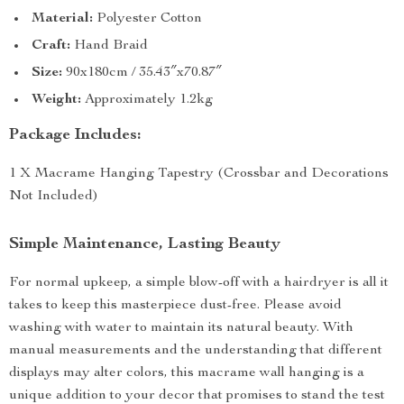
Material:
Polyester Cotton
Craft:
Hand Braid
Size:
90x180cm / 35.43″x70.87″
Weight:
Approximately 1.2kg
Package Includes:
1 X Macrame Hanging Tapestry (Crossbar and Decorations
Not Included)
Simple Maintenance, Lasting Beauty
For normal upkeep, a simple blow-off with a hairdryer is all it
takes to keep this masterpiece dust-free. Please avoid
washing with water to maintain its natural beauty. With
manual measurements and the understanding that different
displays may alter colors, this macrame wall hanging is a
unique addition to your decor that promises to stand the test