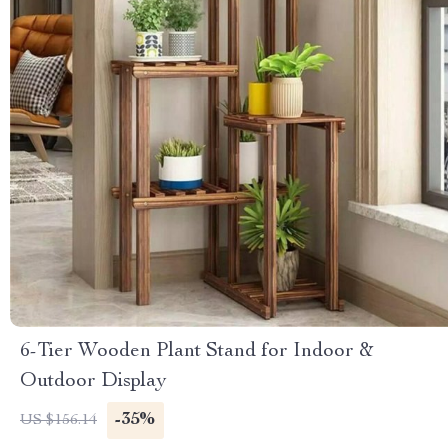
6-Tier Wooden Plant Stand for Indoor &
Outdoor Display
-35%
US $156.14