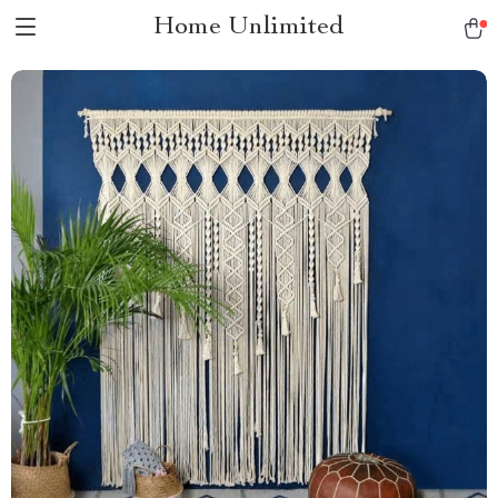
Home Unlimited