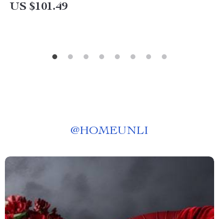
US $101.49
@
HOMEUNLI