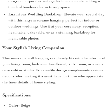
design incorporates vintage fashion elements, adding a
touch of timeless charm to any space.
Luxurious Wedding Backdrop:
Elevate your special day
with this large macrame hanging, perfect for indoor or
outdoor weddings. Use it at your ceremony, reception,
head table, cake table, or as a stunning backdrop for
memorable photos.
Your Stylish Living Companion
This macrame wall hanging seamlessly fits into the interior of
your living room, bedroom, headboard, kids’ room, or even a
cozy café or studio. Its versatile design complements various
decor styles, making it a must-have for those who appreciate
the finer details of home styling.
Specifications:
Color:
Beige