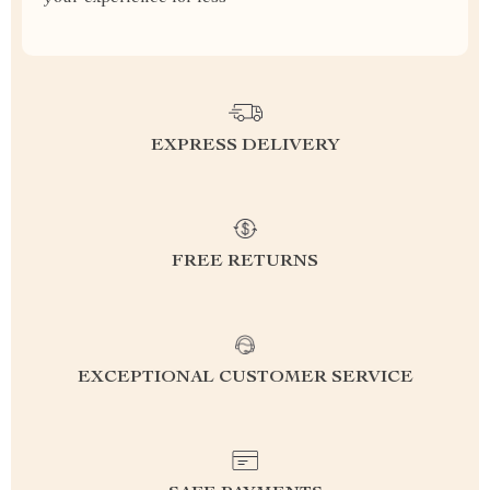
EXPRESS DELIVERY
FREE RETURNS
EXCEPTIONAL CUSTOMER SERVICE