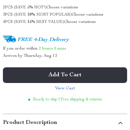
2PCS (SAVE
5%
HOT!)
Choose variations
3PCS (SAVE
10%
MOST POPULAR)
Choose variations
4PCS (SAVE
15%
BEST VALUE)
Choose variations
FREE 4-Day Delivery
If you order within
2 hours
0 mins
Arrives by
Thursday, Aug 13
Add To Cart
View Cart
Ready to ship | Free shipping & returns
Product Description