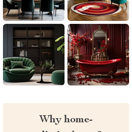
Why home-