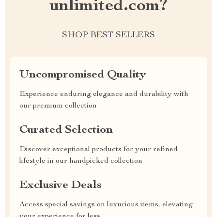
unlimited.com?
SHOP BEST SELLERS
Uncompromised Quality
Experience enduring elegance and durability with
our premium collection
Curated Selection
Discover exceptional products for your refined
lifestyle in our handpicked collection
Exclusive Deals
Access special savings on luxurious items, elevating
your experience for less