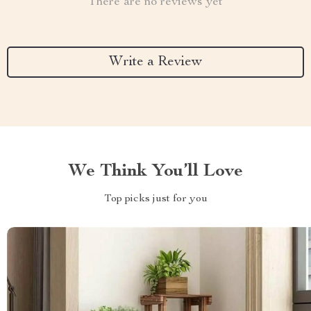
There are no reviews yet
Write a Review
We Think You’ll Love
Top picks just for you