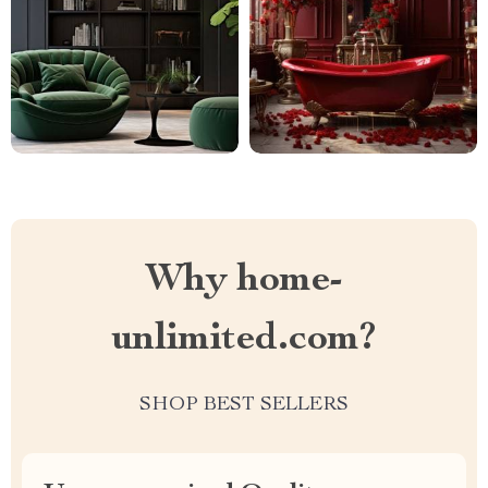
Why home-
unlimited.com?
SHOP BEST SELLERS