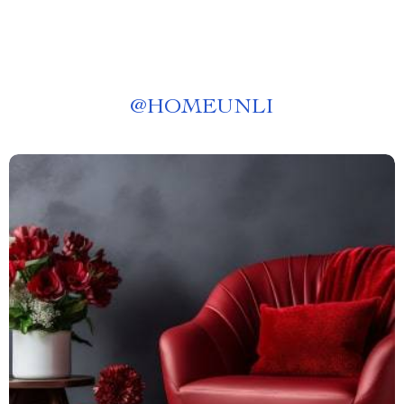
@
HOMEUNLI