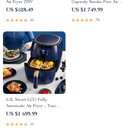
Air Fryer 220V
Capacity Smoke-Free Air
Fryer: Healthier Cooking at
US $528.49
US $1 749.99
Your Fingertips
55
70
6.5L Smart LCD Fully
Automatic Air Fryer – Touch
Control, Multi-functional
US $1 699.99
Cooking Companion
51