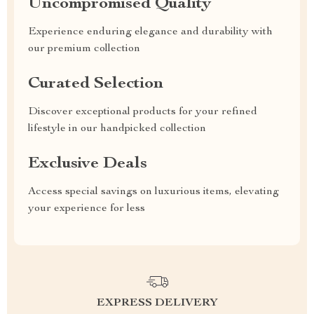
Uncompromised Quality
Experience enduring elegance and durability with
our premium collection
Curated Selection
Discover exceptional products for your refined
lifestyle in our handpicked collection
Exclusive Deals
Access special savings on luxurious items, elevating
your experience for less
EXPRESS DELIVERY