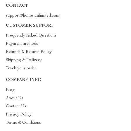
CONTACT
support@home-unlimited.com
CUSTOMER SUPPORT
Frequently Asked Questions
Payment methods
Refunds & Returns Policy
Shipping & Delivery
Track your order
COMPANY INFO
Blog
About Us
Contact Us
Privacy Policy
Terms & Conditions