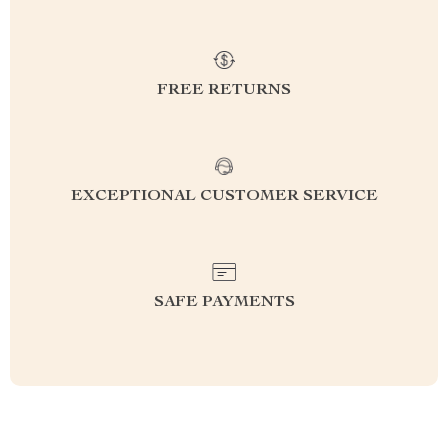
FREE RETURNS
EXCEPTIONAL CUSTOMER SERVICE
SAFE PAYMENTS