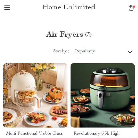
Home Unlimited
Air Fryers
(3)
Sort by :
Popularity
Multi-Functional Visible Glass
Revolutionary 6.5L High-