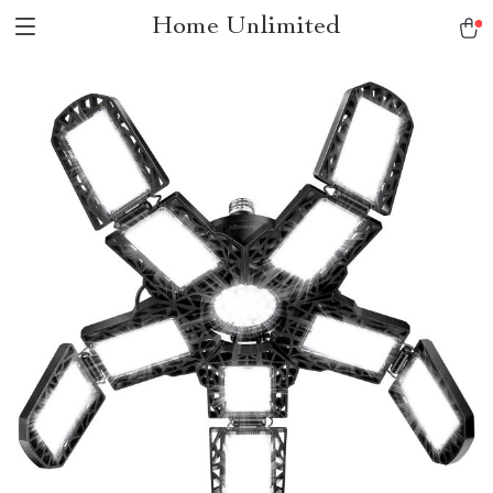
Home Unlimited