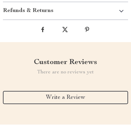
Refunds & Returns
Customer Reviews
There are no reviews yet
Write a Review