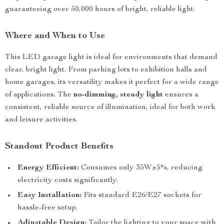
guaranteeing over 50,000 hours of bright, reliable light.
Where and When to Use
This LED garage light is ideal for environments that demand
clear, bright light. From parking lots to exhibition halls and
home garages, its versatility makes it perfect for a wide range
of applications. The
no-dimming, steady light
ensures a
consistent, reliable source of illumination, ideal for both work
and leisure activities.
Standout Product Benefits
Energy Efficient:
Consumes only 35W±5%, reducing
electricity costs significantly.
Easy Installation:
Fits standard E26/E27 sockets for
hassle-free setup.
Adjustable Design:
Tailor the lighting to your space with