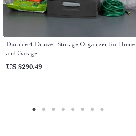
Durable 4-Drawer Storage Organizer for Home
and Garage
US $290.49