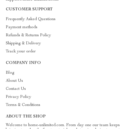
CUSTOMER SUPPORT
Frequently Asked Questions
Payment methods
Refunds & Returns Policy
Shipping & Delivery
Track your order
COMPANY INFO
Blog
About Us
Contact Us
Privacy Policy
Terms & Conditions
ABOUT THE SHOP
Welcome to home-unlimited.com. From day one our team keeps