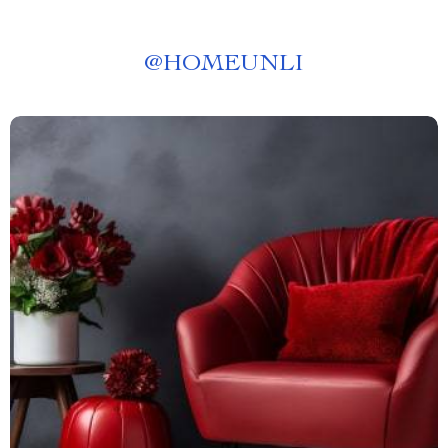
@
HOMEUNLI