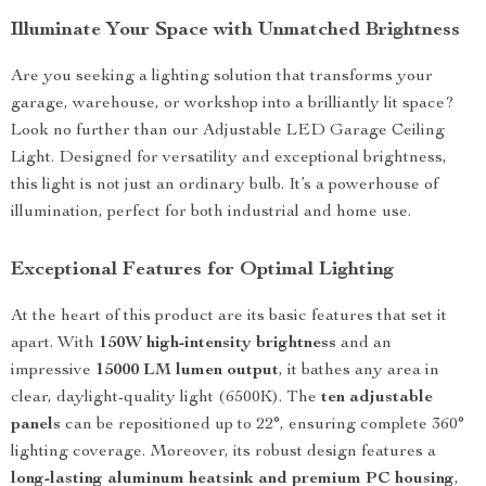
Illuminate Your Space with Unmatched Brightness
Are you seeking a lighting solution that transforms your
garage, warehouse, or workshop into a brilliantly lit space?
Look no further than our Adjustable LED Garage Ceiling
Light. Designed for versatility and exceptional brightness,
this light is not just an ordinary bulb. It’s a powerhouse of
illumination, perfect for both industrial and home use.
Exceptional Features for Optimal Lighting
At the heart of this product are its basic features that set it
apart. With
150W high-intensity brightness
and an
impressive
15000 LM lumen output
, it bathes any area in
clear, daylight-quality light (6500K). The
ten adjustable
panels
can be repositioned up to 22°, ensuring complete 360°
lighting coverage. Moreover, its robust design features a
long-lasting aluminum heatsink and premium PC housing
,