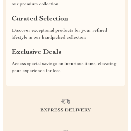
our premium collection
Curated Selection
Discover exceptional products for your refined
lifestyle in our handpicked collection
Exclusive Deals
Access special savings on luxurious items, elevating
your experience for less
EXPRESS DELIVERY