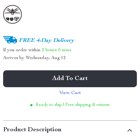
FREE 4-Day Delivery
If you order within
2 hours
0 mins
Arrives by
Wednesday, Aug 12
Add To Cart
View Cart
Ready to ship | Free shipping & returns
Product Description