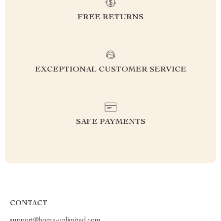
FREE RETURNS
EXCEPTIONAL CUSTOMER SERVICE
SAFE PAYMENTS
CONTACT
support@home-unlimited.com