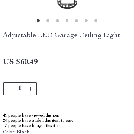
Adjustable LED Garage Ceiling Light
US $60.49
49
people have viewed this item
24
people have added this item to cart
13
people have bought this item
Color:
Black