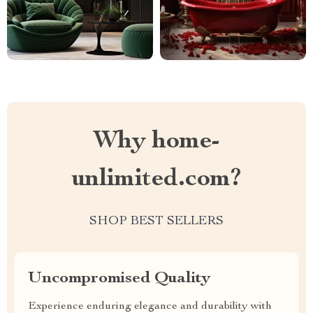
Why home-
unlimited.com?
SHOP BEST SELLERS
Uncompromised Quality
Experience enduring elegance and durability with