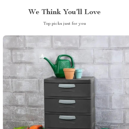
We Think You’ll Love
Top picks just for you