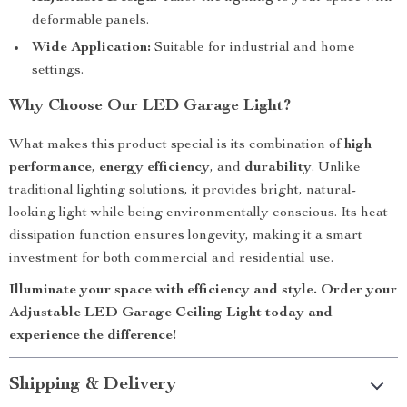
deformable panels.
Wide Application:
Suitable for industrial and home
settings.
Why Choose Our LED Garage Light?
What makes this product special is its combination of
high
performance
,
energy efficiency
, and
durability
. Unlike
traditional lighting solutions, it provides bright, natural-
looking light while being environmentally conscious. Its heat
dissipation function ensures longevity, making it a smart
investment for both commercial and residential use.
Illuminate your space with efficiency and style. Order your
Adjustable LED Garage Ceiling Light today and
experience the difference!
Shipping & Delivery