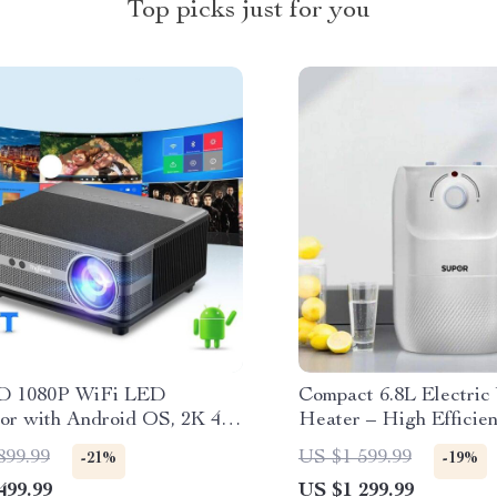
Top picks just for you
D 1080P WiFi LED
Compact 6.8L Electric
tor with Android OS, 2K 4K
Heater – High Efficie
Support, and Auto Keystone
220V, Kitchen-Friendly
899.99
US $1 599.99
-21%
-19%
tion
499.99
US $1 299.99