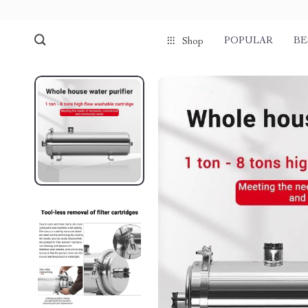
POPULAR
BE
Shop