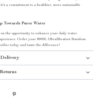
 it’s a commitment to a healthier, more sustainable
ep Towards Purer Water
 on the opportunity to enhance your daily water
perience. Order your 8000L Ultrafiltration Stainless
rifier today and taste the difference!
 Delivery
Returns