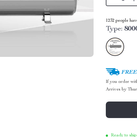
1232
people have
Type:
800
FREE 
If you order wi
Arrives by
Thur
Ready to ship