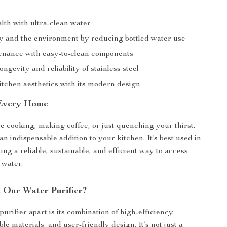
lth with ultra-clean water
 and the environment by reducing bottled water use
nance with easy-to-clean components
ongevity and reliability of stainless steel
tchen aesthetics with its modern design
 Every Home
 cooking, making coffee, or just quenching your thirst,
s an indispensable addition to your kitchen. It’s best used in
ng a reliable, sustainable, and efficient way to access
 water.
Our Water Purifier?
purifier apart is its combination of high-efficiency
able materials, and user-friendly design. It’s not just a