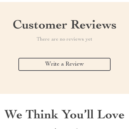
Customer Reviews
There are no reviews yet
Write a Review
We Think You’ll Love