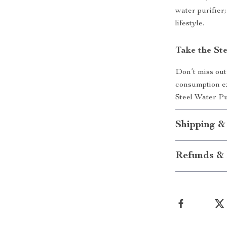
water purifier;
lifestyle.
Take the St
Don’t miss out
consumption ex
Steel Water Pu
Shipping &
Refunds & 