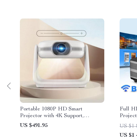
Portable 1080P HD Smart
Full H
Projector with 4K Support,
Projec
Android 11.0 & 5G WiFi
Video 
US $491.95
US $1 
Correc
US $1 