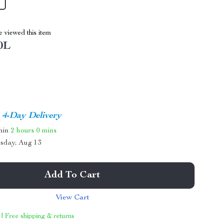
 viewed this item
0L
4-Day Delivery
thin
2 hours
0 mins
sday, Aug 13
Add To Cart
View Cart
 | Free shipping & returns