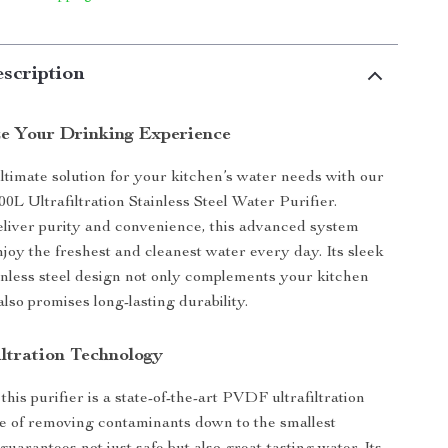
scription
ze Your Drinking Experience
ltimate solution for your kitchen’s water needs with our
0L Ultrafiltration Stainless Steel Water Purifier.
liver purity and convenience, this advanced system
joy the freshest and cleanest water every day. Its sleek
inless steel design not only complements your kitchen
also promises long-lasting durability.
ltration Technology
 this purifier is a state-of-the-art PVDF ultrafiltration
e of removing contaminants down to the smallest