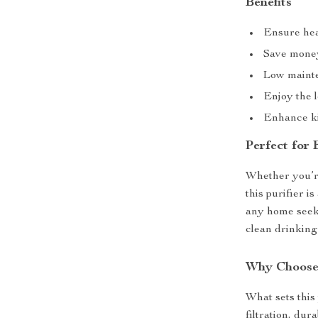
Benefits
Ensure hea
Save money
Low mainte
Enjoy the l
Enhance ki
Perfect for
Whether you’re
this purifier i
any home seeki
clean drinking
Why Choose 
What sets this 
filtration, dur