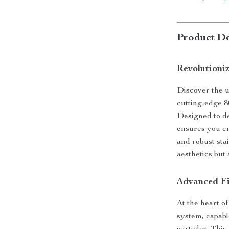
Product De
Revolutioni
Discover the u
cutting-edge 80
Designed to de
ensures you en
and robust sta
aesthetics but 
Advanced Fi
At the heart of
system, capabl