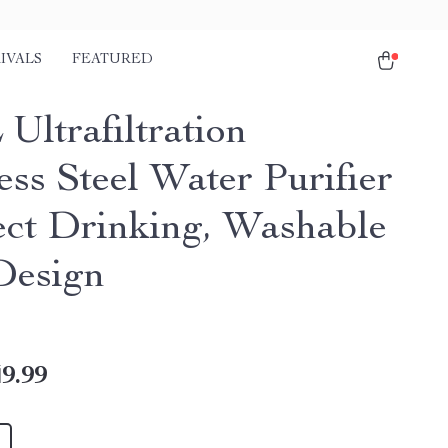
IVALS
FEATURED
Ultrafiltration
ess Steel Water Purifier
ect Drinking, Washable
Design
9.99