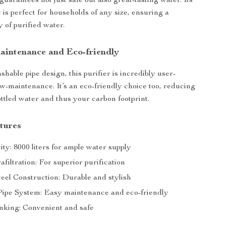
 guarantees not just safe but also great-tasting water. Its
 is perfect for households of any size, ensuring a
 of purified water.
Maintenance and Eco-friendly
hable pipe design, this purifier is incredibly user-
ow-maintenance. It’s an eco-friendly choice too, reducing
ottled water and thus your carbon footprint.
tures
ty: 8000 liters for ample water supply
iltration: For superior purification
teel Construction: Durable and stylish
ipe System: Easy maintenance and eco-friendly
nking: Convenient and safe