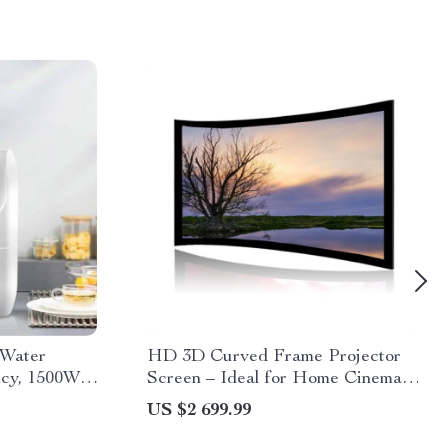
 Water
HD 3D Curved Frame Projector
ncy, 1500W,
Screen – Ideal for Home Cinema
and Auditoriums
US $2 699.99