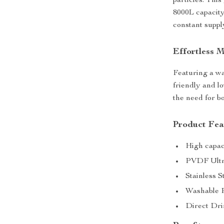
particles. This
8000L capacity
constant supply
Effortless 
Featuring a was
friendly and l
the need for b
Product Fea
High capaci
PVDF Ultraf
Stainless S
Washable P
Direct Dri