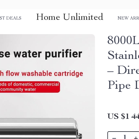
Home Unlimited
ST DEALS
NEW ARR
8000L 
Stainl
– Dir
Pipe 
US $1 44