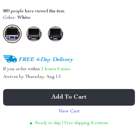
889
people have viewed this item
Color:
White
FREE 4-Day Delivery
If you order within
2 hours
0 mins
Arrives by
Thursday, Aug 13
Add To Cart
View Cart
Ready to ship | Free shipping & returns