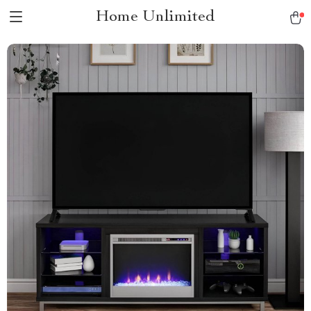
Home Unlimited