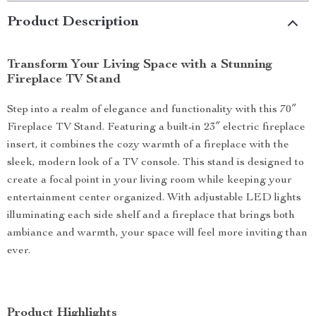
Product Description
Transform Your Living Space with a Stunning
Fireplace TV Stand
Step into a realm of elegance and functionality with this 70″
Fireplace TV Stand. Featuring a built-in 23″ electric fireplace
insert, it combines the cozy warmth of a fireplace with the
sleek, modern look of a TV console. This stand is designed to
create a focal point in your living room while keeping your
entertainment center organized. With adjustable LED lights
illuminating each side shelf and a fireplace that brings both
ambiance and warmth, your space will feel more inviting than
ever.
Product Highlights