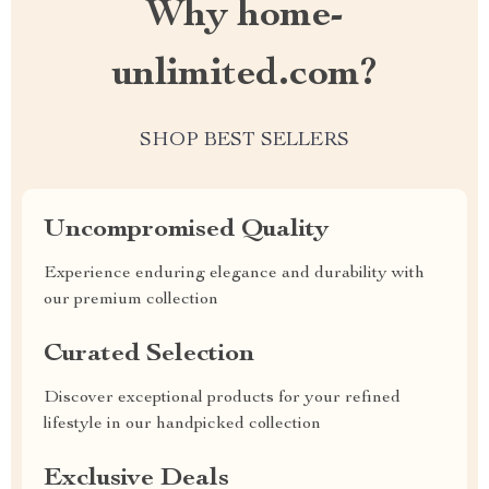
Why home-
unlimited.com?
SHOP BEST SELLERS
Uncompromised Quality
Experience enduring elegance and durability with
our premium collection
Curated Selection
Discover exceptional products for your refined
lifestyle in our handpicked collection
Exclusive Deals