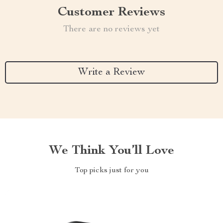
Customer Reviews
There are no reviews yet
Write a Review
We Think You’ll Love
Top picks just for you