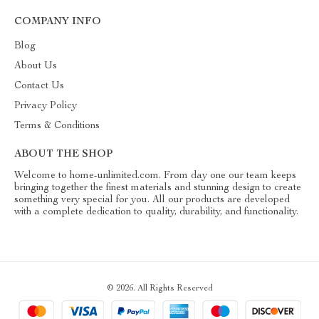
COMPANY INFO
Blog
About Us
Contact Us
Privacy Policy
Terms & Conditions
ABOUT THE SHOP
Welcome to home-unlimited.com. From day one our team keeps
bringing together the finest materials and stunning design to create
something very special for you. All our products are developed
with a complete dedication to quality, durability, and functionality.
© 2026. All Rights Reserved