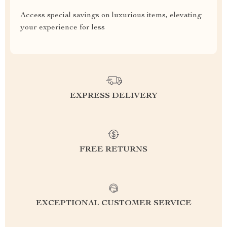
Access special savings on luxurious items, elevating
your experience for less
EXPRESS DELIVERY
FREE RETURNS
EXCEPTIONAL CUSTOMER SERVICE