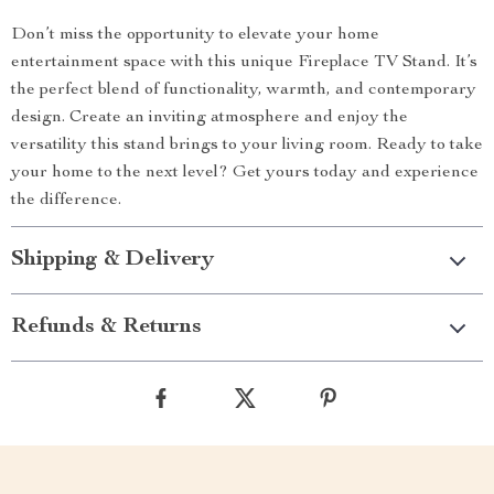
Don’t miss the opportunity to elevate your home
entertainment space with this unique Fireplace TV Stand. It’s
the perfect blend of functionality, warmth, and contemporary
design. Create an inviting atmosphere and enjoy the
versatility this stand brings to your living room. Ready to take
your home to the next level? Get yours today and experience
the difference.
Shipping & Delivery
Refunds & Returns