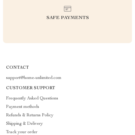
SAFE PAYMENTS
CONTACT
support@home-unlimited.com
CUSTOMER SUPPORT
Frequently Asked Questions
Payment methods
Refunds & Returns Policy
Shipping & Delivery
Track your order