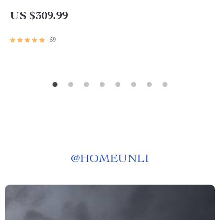
Assistant
US $309.99
59
@
HOMEUNLI