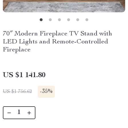
70″ Modern Fireplace TV Stand with
LED Lights and Remote-Controlled
Fireplace
US $1 141.80
-
35%
US $1 756.62