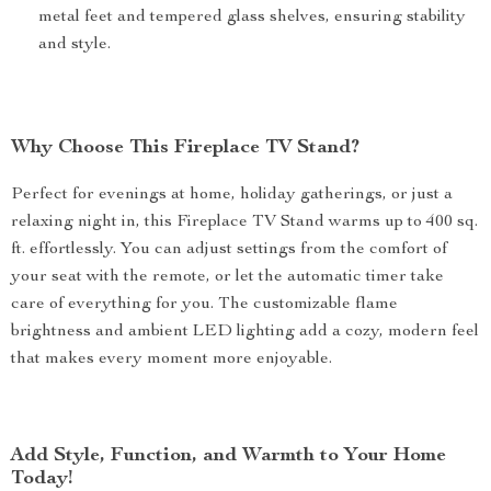
metal feet and tempered glass shelves, ensuring stability
and style.
Why Choose This Fireplace TV Stand?
Perfect for evenings at home, holiday gatherings, or just a
relaxing night in, this Fireplace TV Stand warms up to 400 sq.
ft. effortlessly. You can adjust settings from the comfort of
your seat with the remote, or let the automatic timer take
care of everything for you. The customizable flame
brightness and ambient LED lighting add a cozy, modern feel
that makes every moment more enjoyable.
Add Style, Function, and Warmth to Your Home
Today!