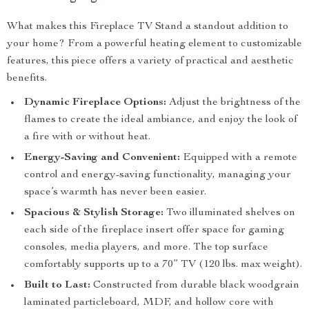
What makes this Fireplace TV Stand a standout addition to
your home? From a powerful heating element to customizable
features, this piece offers a variety of practical and aesthetic
benefits.
Dynamic Fireplace Options:
Adjust the brightness of the
flames to create the ideal ambiance, and enjoy the look of
a fire with or without heat.
Energy-Saving and Convenient:
Equipped with a remote
control and energy-saving functionality, managing your
space’s warmth has never been easier.
Spacious & Stylish Storage:
Two illuminated shelves on
each side of the fireplace insert offer space for gaming
consoles, media players, and more. The top surface
comfortably supports up to a 70” TV (120 lbs. max weight).
Built to Last:
Constructed from durable black woodgrain
laminated particleboard, MDF, and hollow core with