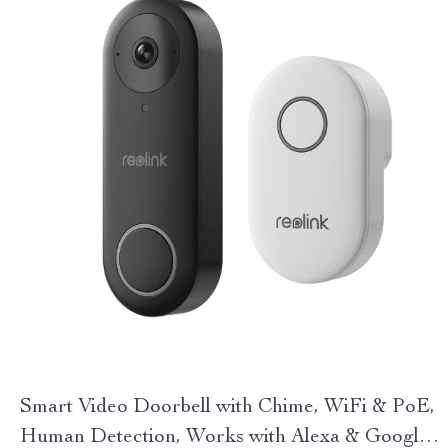
Smart Video Doorbell with Chime, WiFi & PoE,
Human Detection, Works with Alexa & Google