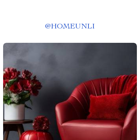
@
HOMEUNLI