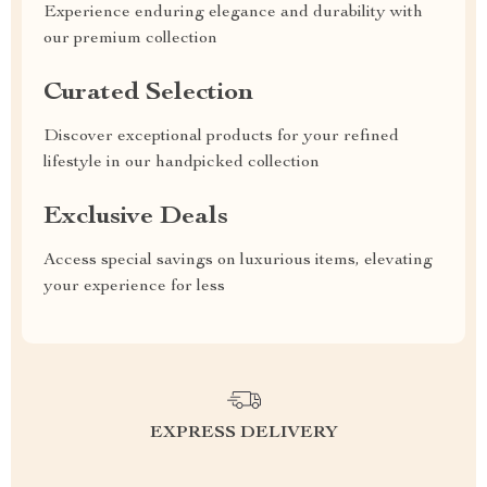
Experience enduring elegance and durability with
our premium collection
Curated Selection
Discover exceptional products for your refined
lifestyle in our handpicked collection
Exclusive Deals
Access special savings on luxurious items, elevating
your experience for less
EXPRESS DELIVERY