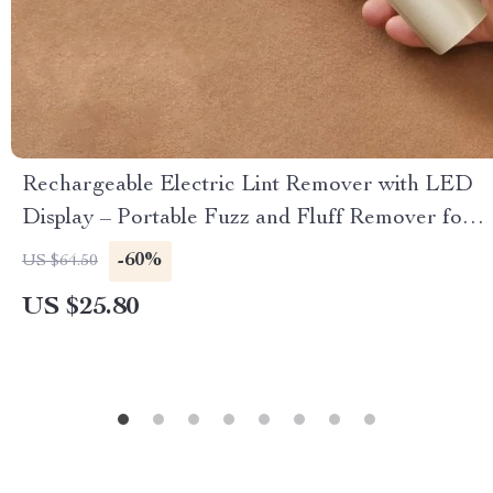
Rechargeable Electric Lint Remover with LED
Display – Portable Fuzz and Fluff Remover for
Clothes
-60%
US $64.50
US $25.80