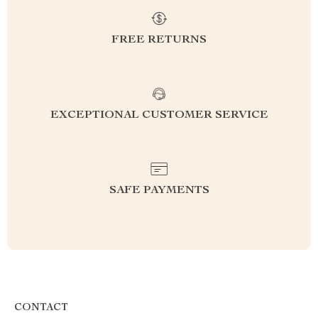
FREE RETURNS
EXCEPTIONAL CUSTOMER SERVICE
SAFE PAYMENTS
CONTACT