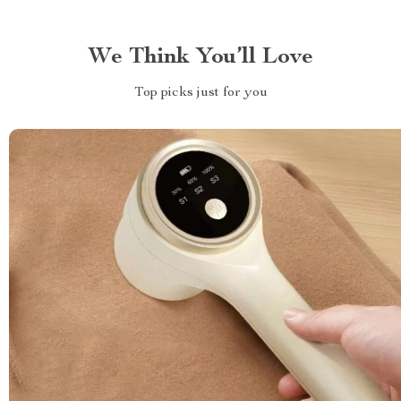
We Think You’ll Love
Top picks just for you