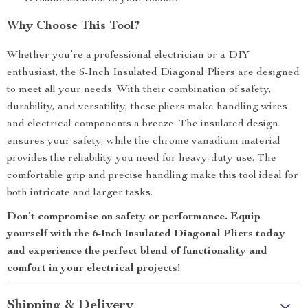
Why Choose This Tool?
Whether you’re a professional electrician or a DIY
enthusiast, the 6-Inch Insulated Diagonal Pliers are designed
to meet all your needs. With their combination of safety,
durability, and versatility, these pliers make handling wires
and electrical components a breeze. The insulated design
ensures your safety, while the chrome vanadium material
provides the reliability you need for heavy-duty use. The
comfortable grip and precise handling make this tool ideal for
both intricate and larger tasks.
Don’t compromise on safety or performance. Equip
yourself with the 6-Inch Insulated Diagonal Pliers today
and experience the perfect blend of functionality and
comfort in your electrical projects!
Shipping & Delivery