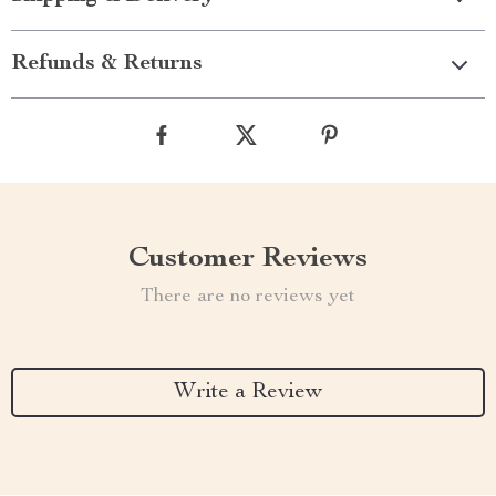
Refunds & Returns
Customer Reviews
There are no reviews yet
Write a Review