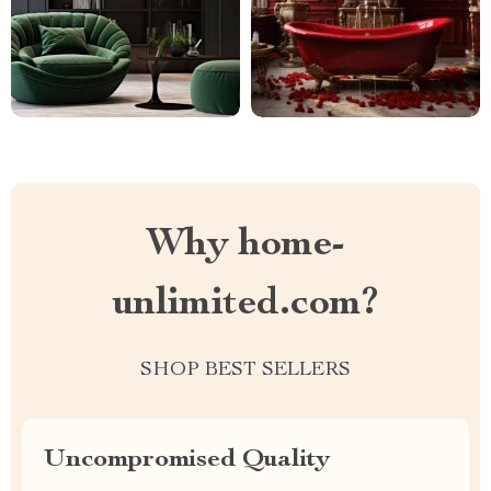
Why home-
unlimited.com?
SHOP BEST SELLERS
Uncompromised Quality