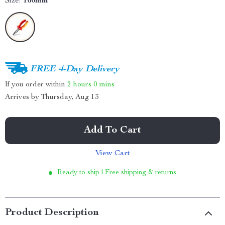
Size:
160mm
FREE 4-Day Delivery
If you order within
2 hours
0 mins
Arrives by
Thursday, Aug 13
Add To Cart
View Cart
Ready to ship | Free shipping & returns
Product Description