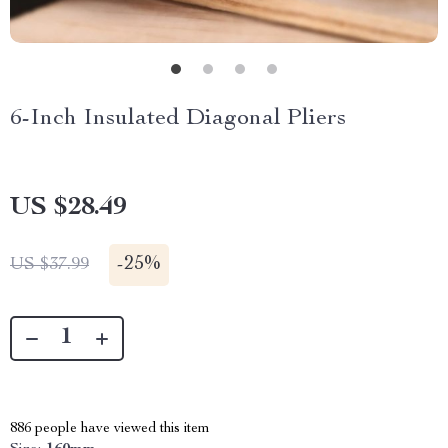
6-Inch Insulated Diagonal Pliers
US $28.49
-
25%
US $37.99
886
people have viewed this item