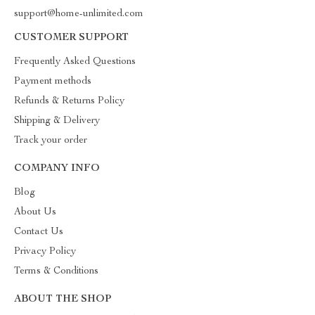
support@home-unlimited.com
CUSTOMER SUPPORT
Frequently Asked Questions
Payment methods
Refunds & Returns Policy
Shipping & Delivery
Track your order
COMPANY INFO
Blog
About Us
Contact Us
Privacy Policy
Terms & Conditions
ABOUT THE SHOP