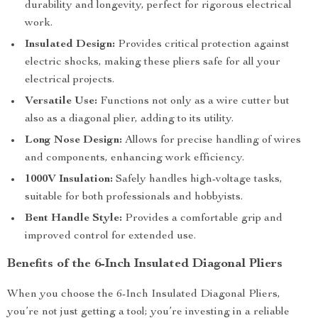
durability and longevity, perfect for rigorous electrical
work.
Insulated Design:
Provides critical protection against
electric shocks, making these pliers safe for all your
electrical projects.
Versatile Use:
Functions not only as a wire cutter but
also as a diagonal plier, adding to its utility.
Long Nose Design:
Allows for precise handling of wires
and components, enhancing work efficiency.
1000V Insulation:
Safely handles high-voltage tasks,
suitable for both professionals and hobbyists.
Bent Handle Style:
Provides a comfortable grip and
improved control for extended use.
Benefits of the 6-Inch Insulated Diagonal Pliers
When you choose the 6-Inch Insulated Diagonal Pliers,
you’re not just getting a tool; you’re investing in a reliable