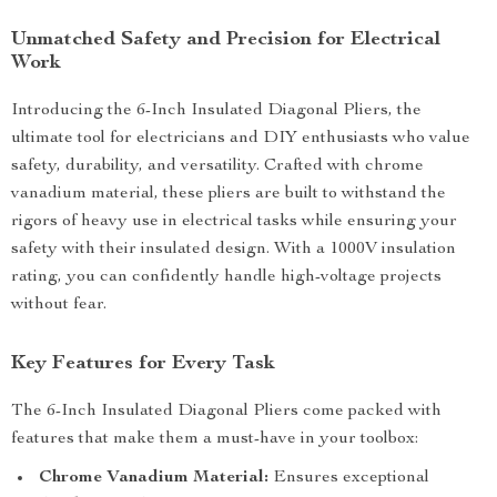
Unmatched Safety and Precision for Electrical
Work
Introducing the 6-Inch Insulated Diagonal Pliers, the
ultimate tool for electricians and DIY enthusiasts who value
safety, durability, and versatility. Crafted with chrome
vanadium material, these pliers are built to withstand the
rigors of heavy use in electrical tasks while ensuring your
safety with their insulated design. With a 1000V insulation
rating, you can confidently handle high-voltage projects
without fear.
Key Features for Every Task
The 6-Inch Insulated Diagonal Pliers come packed with
features that make them a must-have in your toolbox:
Chrome Vanadium Material:
Ensures exceptional