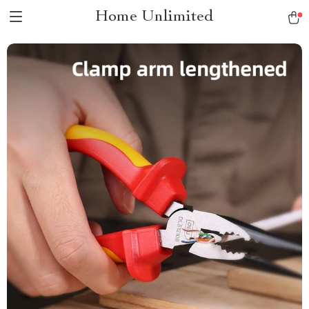
Home Unlimited