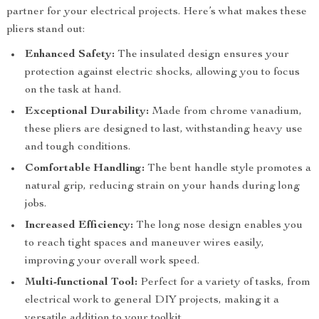
partner for your electrical projects. Here’s what makes these
pliers stand out:
Enhanced Safety:
The insulated design ensures your
protection against electric shocks, allowing you to focus
on the task at hand.
Exceptional Durability:
Made from chrome vanadium,
these pliers are designed to last, withstanding heavy use
and tough conditions.
Comfortable Handling:
The bent handle style promotes a
natural grip, reducing strain on your hands during long
jobs.
Increased Efficiency:
The long nose design enables you
to reach tight spaces and maneuver wires easily,
improving your overall work speed.
Multi-functional Tool:
Perfect for a variety of tasks, from
electrical work to general DIY projects, making it a
versatile addition to your toolkit.